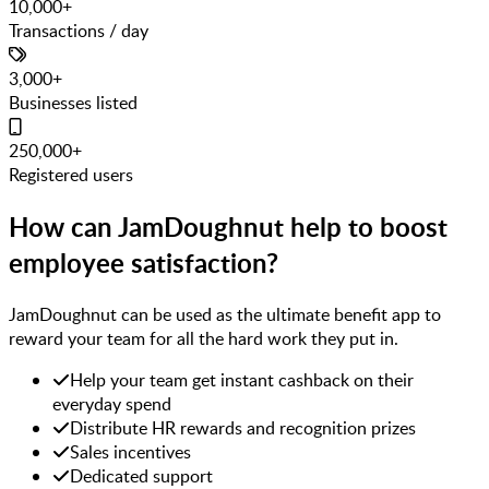
10,000+
Transactions / day
3,000+
Businesses listed
250,000+
Registered users
How can JamDoughnut help to boost
employee satisfaction?
JamDoughnut can be used as the ultimate benefit app to
reward your team for all the hard work they put in.
Help your team get instant cashback on their
everyday spend
Distribute HR rewards and recognition prizes
Sales incentives
Dedicated support