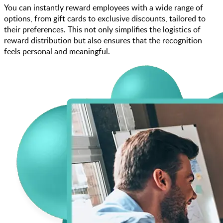
You can instantly reward employees with a wide range of
options, from gift cards to exclusive discounts, tailored to
their preferences. This not only simplifies the logistics of
reward distribution but also ensures that the recognition
feels personal and meaningful.