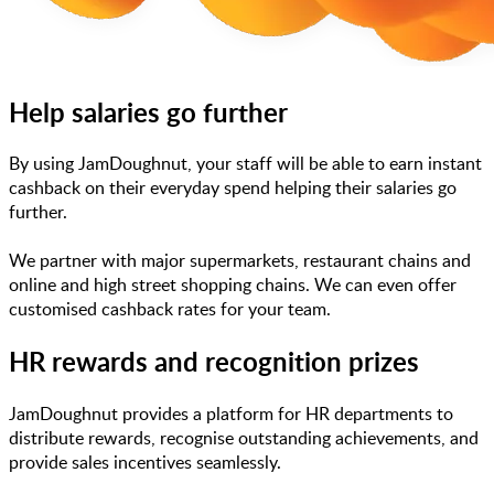
Help salaries go further
By using JamDoughnut, your staff will be able to earn instant
cashback on their everyday spend helping their salaries go
further.
We partner with major supermarkets, restaurant chains and
online and high street shopping chains. We can even offer
customised cashback rates for your team.
HR rewards and recognition prizes
JamDoughnut provides a platform for HR departments to
distribute rewards, recognise outstanding achievements, and
provide sales incentives seamlessly.