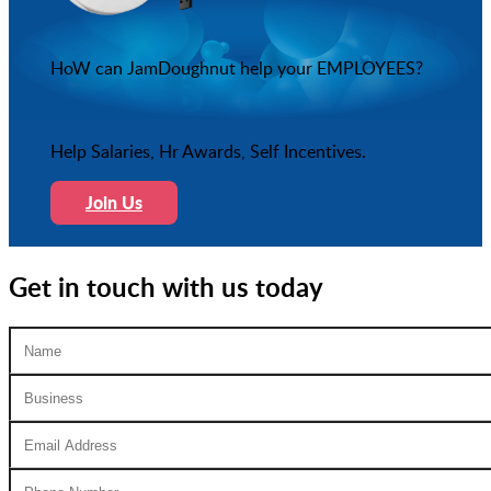
HoW can JamDoughnut help your EMPLOYEES?
Help Salaries, Hr Awards, Self Incentives.
Join Us
Get in touch with us today