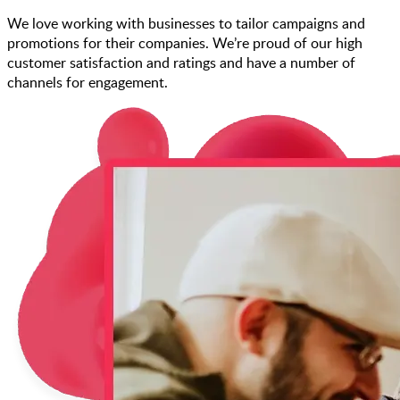
We love working with businesses to tailor campaigns and
promotions for their companies. We’re proud of our high
customer satisfaction and ratings and have a number of
channels for engagement.