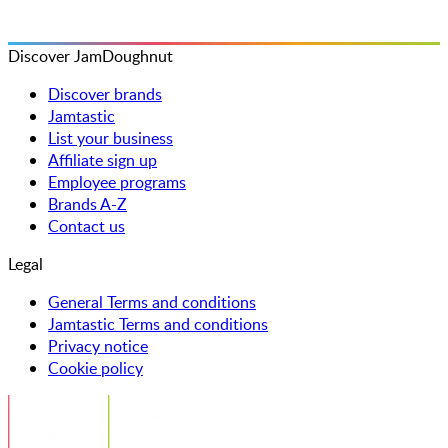
Discover JamDoughnut
Discover brands
Jamtastic
List your business
Affiliate sign up
Employee programs
Brands A-Z
Contact us
Legal
General Terms and conditions
Jamtastic Terms and conditions
Privacy notice
Cookie policy