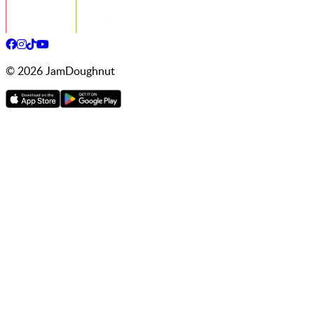
©
2026
JamDoughnut