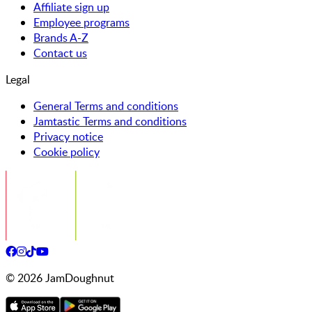
Affiliate sign up
Employee programs
Brands A-Z
Contact us
Legal
General Terms and conditions
Jamtastic Terms and conditions
Privacy notice
Cookie policy
©
2026
JamDoughnut