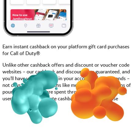
Earn instant cashback on your platform gift card purchases
for Call of Duty®
Unlike other cashback offers and discount or voucher code
websites – our cashback and discounts are guaranteed, and
you’ll have your cashback in your account within seconds –
not days, weeks, or months like most other sites. Millions of
pounds each month are spent through JamDoughnut with
users enjoying immediate cashback on every purchase