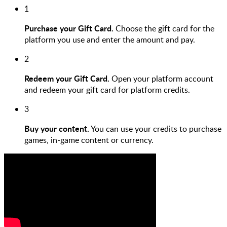
1
Purchase your Gift Card.
Choose the gift card for the
platform you use and enter the amount and pay.
2
Redeem your Gift Card.
Open your platform account
and redeem your gift card for platform credits.
3
Buy your content.
You can use your credits to purchase
games, in-game content or currency.