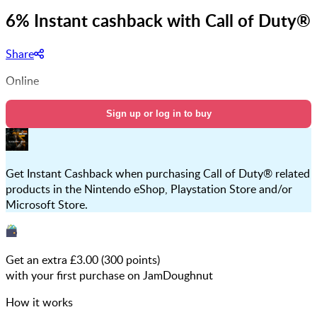
6% Instant cashback with Call of Duty®
Share
Online
Sign up or log in to buy
Get Instant Cashback when purchasing Call of Duty® related
products in the Nintendo eShop, Playstation Store and/or
Microsoft Store.
Get an extra £
3.00
(
300
points)
with your first purchase on JamDoughnut
How it works