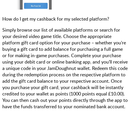
How do I get my cashback for my selected platform?
Simply browse our list of available platforms or search for
your desired video game title. Choose the appropriate
platform gift card option for your purchase – whether you’re
buying a gift card to add balance for purchasing a full game
or for making in-game purchases. Complete your purchase
using your debit card or online banking app, and you’ll receive
a unique code in your JamDoughnut wallet. Redeem this code
during the redemption process on the respective platform to
add the gift card balance to your respective account. Once
you purchase your gift card, your cashback will be instantly
credited to your wallet as points (1000 points equal £10.00).
You can then cash out your points directly through the app to
have the funds transferred to your nominated bank account.