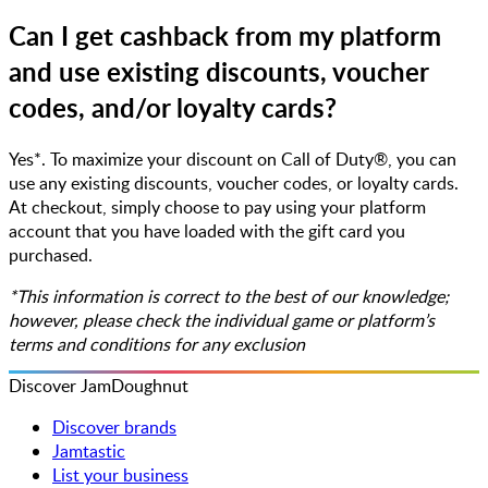
Can I get cashback from my platform
and use existing discounts, voucher
codes, and/or loyalty cards?
Yes*. To maximize your discount on Call of Duty®, you can
use any existing discounts, voucher codes, or loyalty cards.
At checkout, simply choose to pay using your platform
account that you have loaded with the gift card you
purchased.
*This information is correct to the best of our knowledge;
however, please check the individual game or platform’s
terms and conditions for any exclusion
Discover JamDoughnut
Discover brands
Jamtastic
List your business