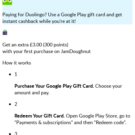
Paying for Duolingo? Use a Google Play gift card and get
instant cashback while you're at it!
Get an extra £
3.00
(
300
points)
with your first purchase on JamDoughnut
How it works
1
Purchase Your Google Play Gift Card.
Choose your
amount and pay.
2
Redeem Your Gift Card.
Open Google Play Store, go to
"Payments & subscriptions" and then "Redeem code".
3