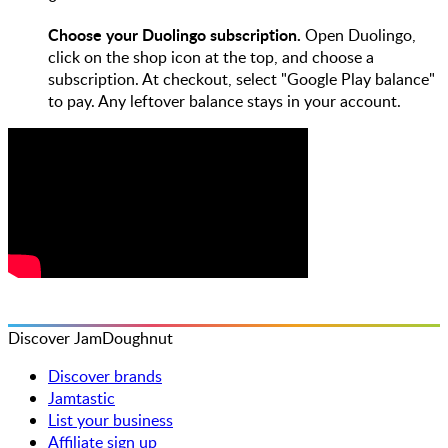
Choose your Duolingo subscription.
Open Duolingo,
click on the shop icon at the top, and choose a
subscription. At checkout, select "Google Play balance"
to pay. Any leftover balance stays in your account.
Discover JamDoughnut
Discover brands
Jamtastic
List your business
Affiliate sign up