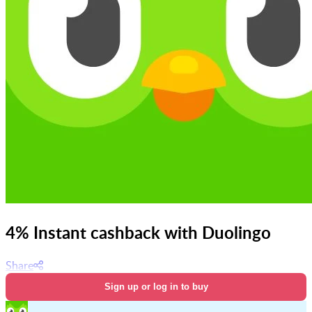
4% Instant cashback with Duolingo
Share
Sign up or log in to buy