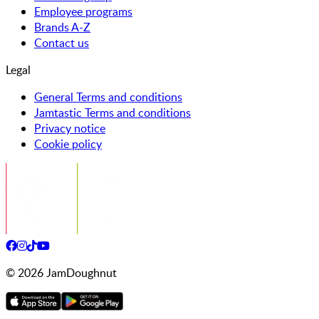
Employee programs
Brands A-Z
Contact us
Legal
General Terms and conditions
Jamtastic Terms and conditions
Privacy notice
Cookie policy
©
2026
JamDoughnut