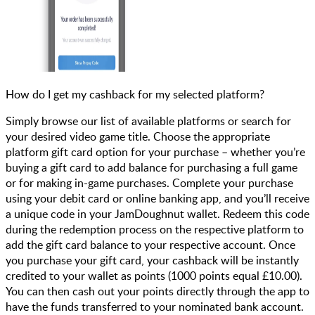
How do I get my cashback for my selected platform?
Simply browse our list of available platforms or search for
your desired video game title. Choose the appropriate
platform gift card option for your purchase – whether you’re
buying a gift card to add balance for purchasing a full game
or for making in-game purchases. Complete your purchase
using your debit card or online banking app, and you’ll receive
a unique code in your JamDoughnut wallet. Redeem this code
during the redemption process on the respective platform to
add the gift card balance to your respective account. Once
you purchase your gift card, your cashback will be instantly
credited to your wallet as points (1000 points equal £10.00).
You can then cash out your points directly through the app to
have the funds transferred to your nominated bank account.