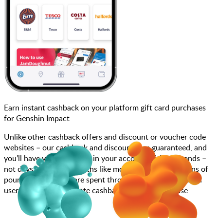
Earn instant cashback on your platform gift card purchases
for Genshin Impact
Unlike other cashback offers and discount or voucher code
websites – our cashback and discounts are guaranteed, and
you’ll have your cashback in your account within seconds –
not days, weeks, or months like most other sites. Millions of
pounds each month are spent through JamDoughnut with
users enjoying immediate cashback on every purchase