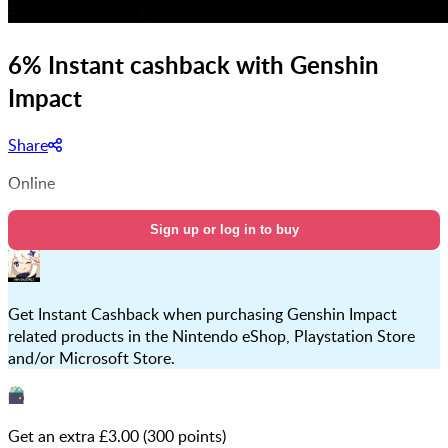
6% Instant cashback with Genshin
Impact
Share
Online
Sign up or log in to buy
Get Instant Cashback when purchasing Genshin Impact
related products in the Nintendo eShop, Playstation Store
and/or Microsoft Store.
Get an extra £
3.00
(
300
points)