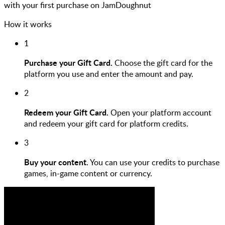
with your first purchase on JamDoughnut
How it works
1
Purchase your Gift Card.
Choose the gift card for the
platform you use and enter the amount and pay.
2
Redeem your Gift Card.
Open your platform account
and redeem your gift card for platform credits.
3
Buy your content.
You can use your credits to purchase
games, in-game content or currency.