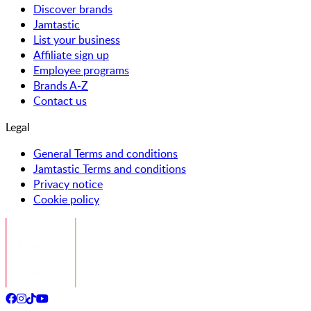
Discover brands
Jamtastic
List your business
Affiliate sign up
Employee programs
Brands A-Z
Contact us
Legal
General Terms and conditions
Jamtastic Terms and conditions
Privacy notice
Cookie policy