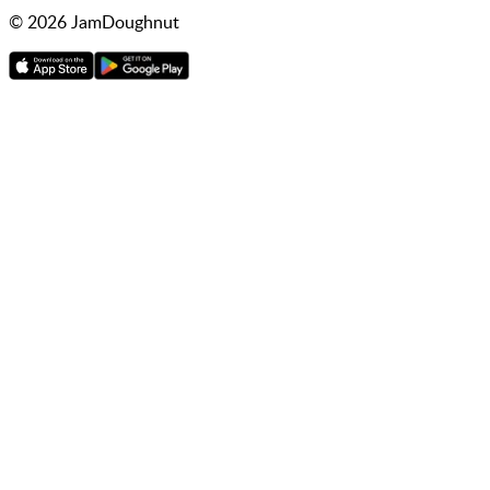
©
2026
JamDoughnut