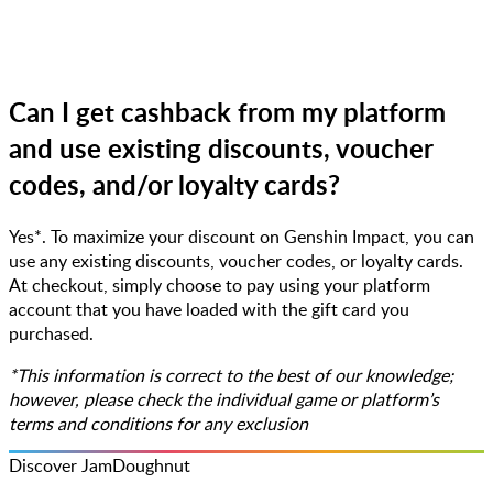
Can I get cashback from my platform
and use existing discounts, voucher
codes, and/or loyalty cards?
Yes*. To maximize your discount on Genshin Impact, you can
use any existing discounts, voucher codes, or loyalty cards.
At checkout, simply choose to pay using your platform
account that you have loaded with the gift card you
purchased.
*This information is correct to the best of our knowledge;
however, please check the individual game or platform’s
terms and conditions for any exclusion
Discover JamDoughnut