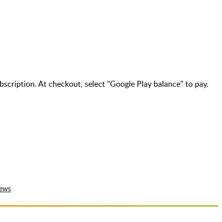
bscription. At checkout, select "Google Play balance" to pay.