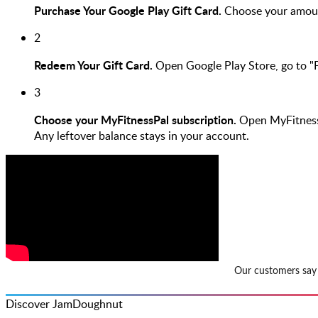
Purchase Your Google Play Gift Card.
Choose your amoun
2
Redeem Your Gift Card.
Open Google Play Store, go to "
3
Choose your MyFitnessPal subscription.
Open MyFitnessPa
Any leftover balance stays in your account.
Discover JamDoughnut