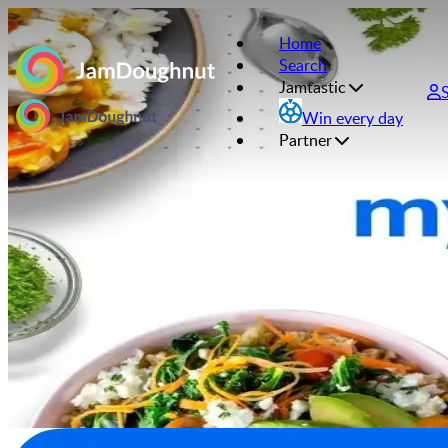
Home
Search
Jamtastic
Win every day
Partner