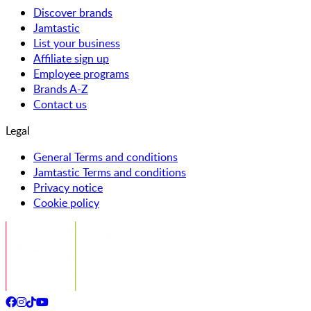
Discover brands
Jamtastic
List your business
Affiliate sign up
Employee programs
Brands A-Z
Contact us
Legal
General Terms and conditions
Jamtastic Terms and conditions
Privacy notice
Cookie policy