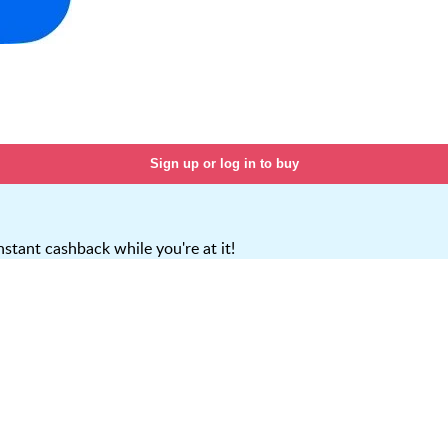
Sign up or log in to buy
stant cashback while you're at it!