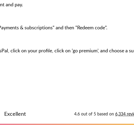
t and pay.
Payments & subscriptions" and then "Redeem code".
l, click on your profile, click on 'go premium', and choose a su