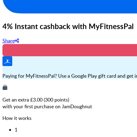
4% Instant cashback with MyFitnessPal
Share
Paying for MyFitnessPal? Use a Google Play gift card and get in
Get an extra £
3.00
(
300
points)
with your first purchase on JamDoughnut
How it works
1