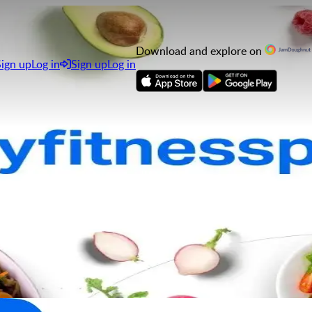
Download and explore on
Sign up
Log in
Sign up
Log in