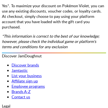
Yes*. To maximize your discount on Pokémon Violet, you can
use any existing discounts, voucher codes, or loyalty cards.
At checkout, simply choose to pay using your platform
account that you have loaded with the gift card you
purchased.
*This information is correct to the best of our knowledge;
however, please check the individual game or platform’s
terms and conditions for any exclusion
Discover JamDoughnut
Discover brands
Jamtastic
List your business
Affiliate sign up
Employee programs
Brands A-Z
Contact us
Legal