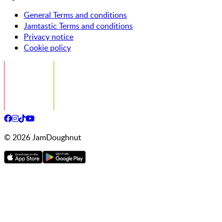
General Terms and conditions
Jamtastic Terms and conditions
Privacy notice
Cookie policy
©
2026
JamDoughnut