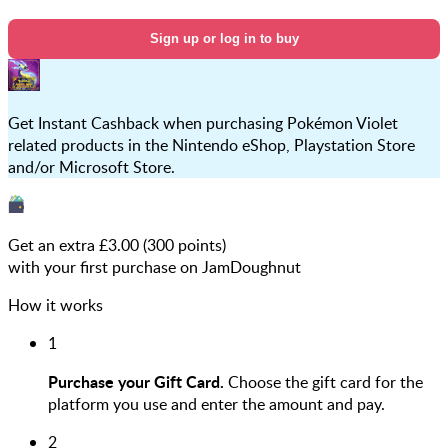
Sign up or log in to buy
Get Instant Cashback when purchasing Pokémon Violet
related products in the Nintendo eShop, Playstation Store
and/or Microsoft Store.
Get an extra £
3.00
(
300
points)
with your first purchase on JamDoughnut
How it works
1
Purchase your Gift Card.
Choose the gift card for the
platform you use and enter the amount and pay.
2