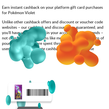
Earn instant cashback on your platform gift card purchases
for Pokémon Violet
Unlike other cashback offers and discount or voucher code
websites – our cashback and discounts are guaranteed, and
you’ll have your cashback in your account within seconds –
not days, weeks, or months like most other sites. Millions of
pounds each month are spent through JamDoughnut with
users enjoying immediate cashback on every purchase