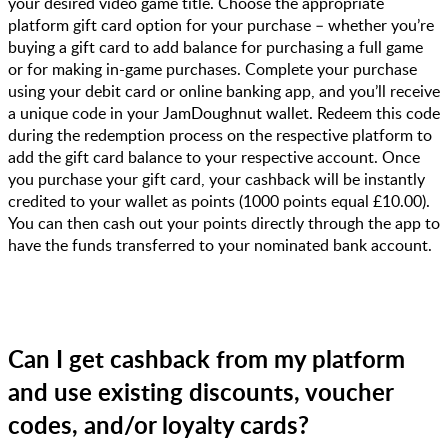
your desired video game title. Choose the appropriate
platform gift card option for your purchase – whether you’re
buying a gift card to add balance for purchasing a full game
or for making in-game purchases. Complete your purchase
using your debit card or online banking app, and you’ll receive
a unique code in your JamDoughnut wallet. Redeem this code
during the redemption process on the respective platform to
add the gift card balance to your respective account. Once
you purchase your gift card, your cashback will be instantly
credited to your wallet as points (1000 points equal £10.00).
You can then cash out your points directly through the app to
have the funds transferred to your nominated bank account.
Can I get cashback from my platform
and use existing discounts, voucher
codes, and/or loyalty cards?