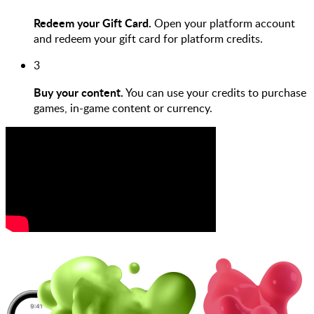
Redeem your Gift Card.
Open your platform account
and redeem your gift card for platform credits.
3
Buy your content.
You can use your credits to purchase
games, in-game content or currency.