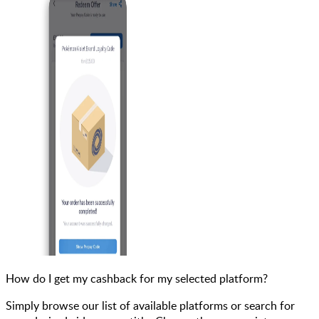
How do I get my cashback for my selected platform?
Simply browse our list of available platforms or search for