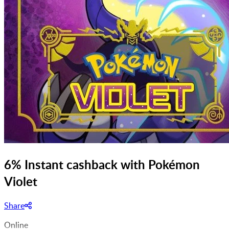
6% Instant cashback with Pokémon
Violet
Share
Online