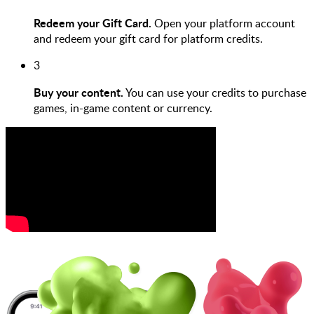
Redeem your Gift Card.
Open your platform account
and redeem your gift card for platform credits.
3
Buy your content.
You can use your credits to purchase
games, in-game content or currency.