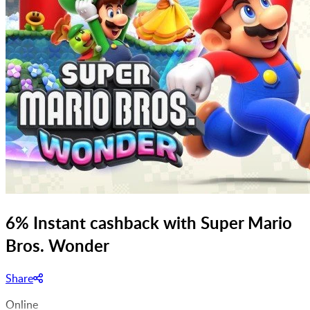
6% Instant cashback with Super Mario
Bros. Wonder
Share
Online