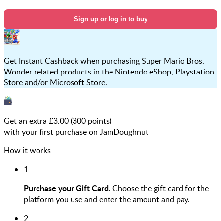
Sign up or log in to buy
Get Instant Cashback when purchasing Super Mario Bros.
Wonder related products in the Nintendo eShop, Playstation
Store and/or Microsoft Store.
Get an extra £
3.00
(
300
points)
with your first purchase on JamDoughnut
How it works
1
Purchase your Gift Card.
Choose the gift card for the
platform you use and enter the amount and pay.
2