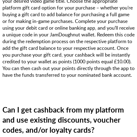
your desired video game title. Choose the appropriate
platform gift card option for your purchase – whether you’re
buying a gift card to add balance for purchasing a full game
or for making in-game purchases. Complete your purchase
using your debit card or online banking app, and you’ll receive
a unique code in your JamDoughnut wallet. Redeem this code
during the redemption process on the respective platform to
add the gift card balance to your respective account. Once
you purchase your gift card, your cashback will be instantly
credited to your wallet as points (1000 points equal £10.00).
You can then cash out your points directly through the app to
have the funds transferred to your nominated bank account.
Can I get cashback from my platform
and use existing discounts, voucher
codes, and/or loyalty cards?