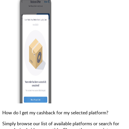
How do I get my cashback for my selected platform?
Simply browse our list of available platforms or search for