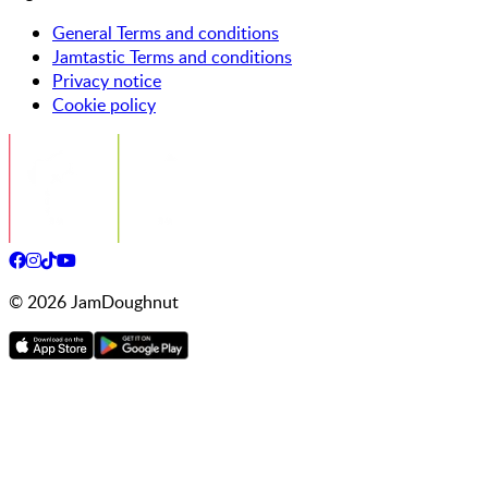
General Terms and conditions
Jamtastic Terms and conditions
Privacy notice
Cookie policy
©
2026
JamDoughnut