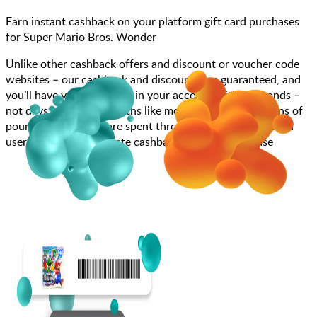
Earn instant cashback on your platform gift card purchases
for Super Mario Bros. Wonder
Unlike other cashback offers and discount or voucher code
websites – our cashback and discounts are guaranteed, and
you’ll have your cashback in your account within seconds –
not days, weeks, or months like most other sites. Millions of
pounds each month are spent through JamDoughnut with
users enjoying immediate cashback on every purchase