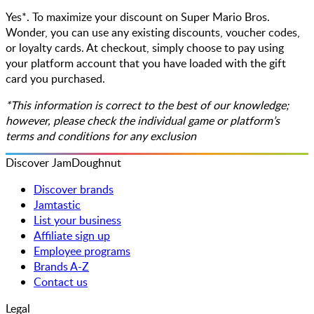
Yes*. To maximize your discount on Super Mario Bros.
Wonder, you can use any existing discounts, voucher codes,
or loyalty cards. At checkout, simply choose to pay using
your platform account that you have loaded with the gift
card you purchased.
*This information is correct to the best of our knowledge;
however, please check the individual game or platform’s
terms and conditions for any exclusion
Discover JamDoughnut
Discover brands
Jamtastic
List your business
Affiliate sign up
Employee programs
Brands A-Z
Contact us
Legal