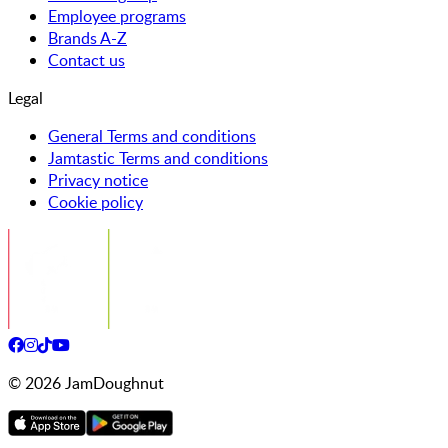
Employee programs
Brands A-Z
Contact us
Legal
General Terms and conditions
Jamtastic Terms and conditions
Privacy notice
Cookie policy
©
2026
JamDoughnut