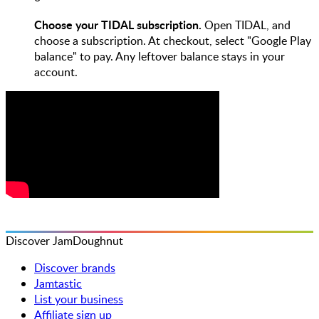
Choose your TIDAL subscription.
Open TIDAL, and
choose a subscription. At checkout, select "Google Play
balance" to pay. Any leftover balance stays in your
account.
Discover JamDoughnut
Discover brands
Jamtastic
List your business
Affiliate sign up