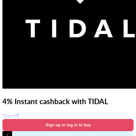
4% Instant cashback with TIDAL
Share
Sign up or log in to buy