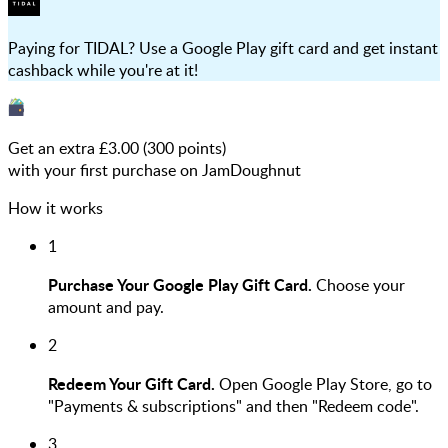
Paying for TIDAL? Use a Google Play gift card and get instant
cashback while you're at it!
Get an extra £
3.00
(
300
points)
with your first purchase on JamDoughnut
How it works
1
Purchase Your Google Play Gift Card.
Choose your
amount and pay.
2
Redeem Your Gift Card.
Open Google Play Store, go to
"Payments & subscriptions" and then "Redeem code".
3