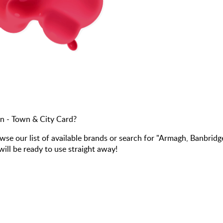
n - Town & City Card?
 our list of available brands or search for "Armagh, Banbridg
ill be ready to use straight away!