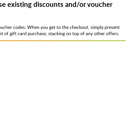
e existing discounts and/or voucher
oucher codes. When you get to the checkout, simply present
of gift card purchase, stacking on top of any other offers.