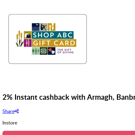
2% Instant cashback with Armagh, Banbr
Share
Instore