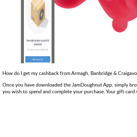
How do I get my cashback from Armagh, Banbridge & Craigavo
Once you have downloaded the JamDoughnut App, simply browse
you wish to spend and complete your purchase. Your gift card w