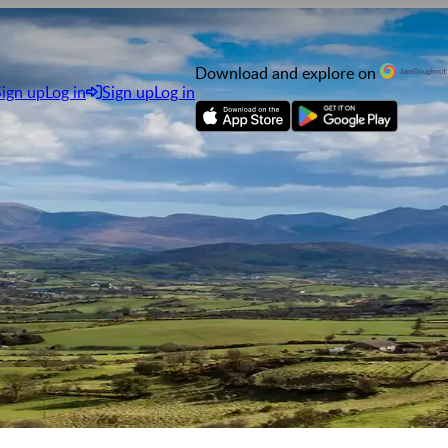
Download and explore on
Sign up
Log in
Sign up
Log in