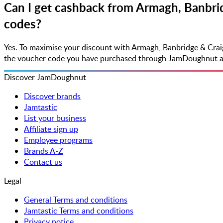
Can I get cashback from Armagh, Banbrid
codes?
Yes. To maximise your discount with Armagh, Banbridge & Crai
the voucher code you have purchased through JamDoughnut along
Discover JamDoughnut
Discover brands
Jamtastic
List your business
Affiliate sign up
Employee programs
Brands A-Z
Contact us
Legal
General Terms and conditions
Jamtastic Terms and conditions
Privacy notice