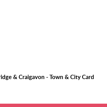
idge & Craigavon - Town & City Card