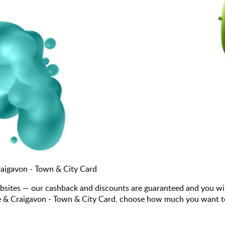
aigavon - Town & City Card
bsites — our cashback and discounts are guaranteed and you wi
& Craigavon - Town & City Card, choose how much you want to sp