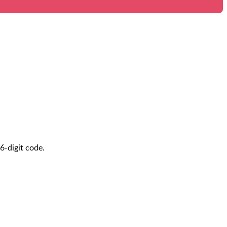
6-digit code.