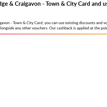
ge & Craigavon - Town & City Card and us
gavon - Town & City Card, you can use existing discounts and v
side any other vouchers. Our cashback is applied at the point 