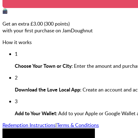
Get an extra £
3.00
(
300
points)
with your first purchase on JamDoughnut
How it works
1
Choose Your Town or City:
Enter the amount and purchas
2
Download the Love Local App:
Create an account and act
3
Add to Your Wallet:
Add to your Apple or Google Wallet 
Redemption Instructions
|
Terms & Conditions