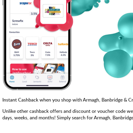
Instant Cashback when you shop with Armagh, Banbridge & Cr
Unlike other cashback offers and discount or voucher code we
days, weeks, and months! Simply search for Armagh, Banbridge 