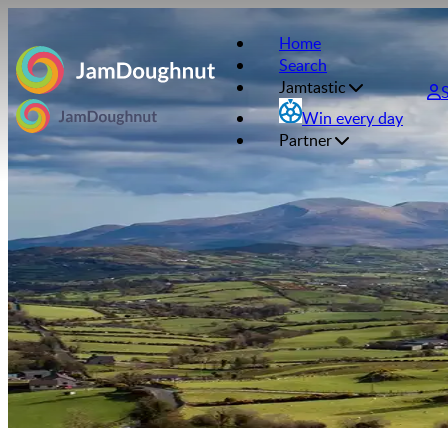
Home
Search
Jamtastic
Win every day
Partner