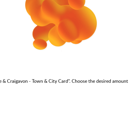
e & Craigavon - Town & City Card". Choose the desired amount