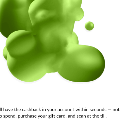
ll have the cashback in your account within seconds — not
end, purchase your gift card, and scan at the till.