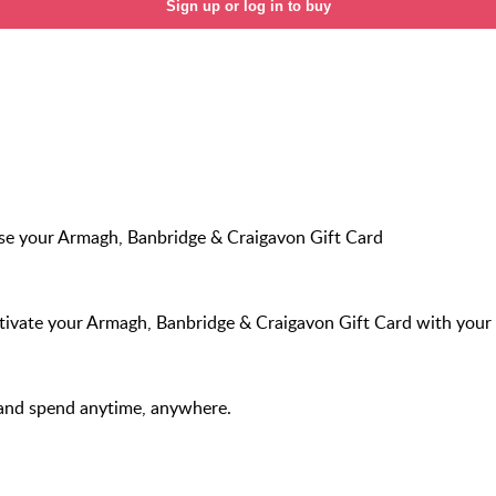
Sign up or log in to buy
e your Armagh, Banbridge & Craigavon Gift Card
ivate your Armagh, Banbridge & Craigavon Gift Card with your 
and spend anytime, anywhere.