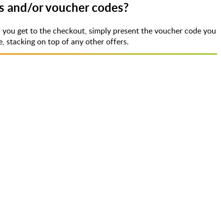
ts and/or voucher codes?
 you get to the checkout, simply present the voucher code you
 stacking on top of any other offers.