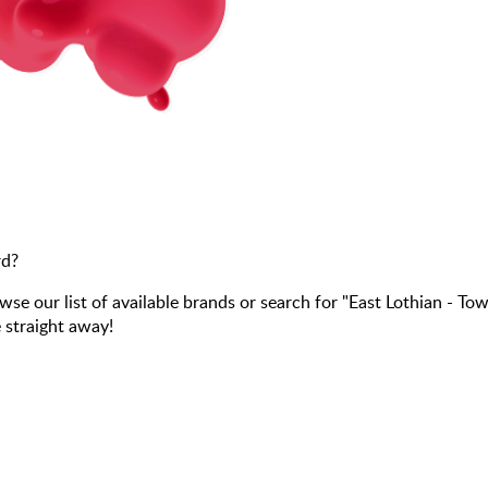
rd?
our list of available brands or search for "East Lothian - To
 straight away!