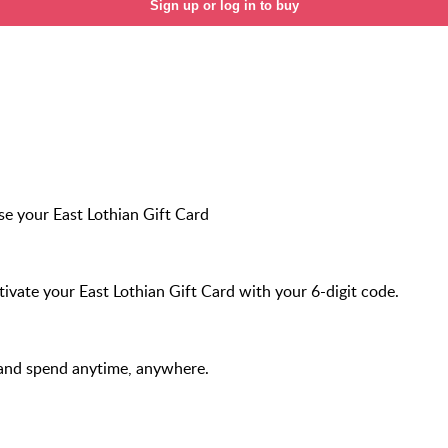
Sign up or log in to buy
e your East Lothian Gift Card
ivate your East Lothian Gift Card with your 6-digit code.
and spend anytime, anywhere.