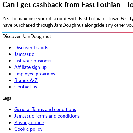
Can I get cashback from East Lothian - 
Yes. To maximise your discount with East Lothian - Town & Cit
have purchased through JamDoughnut alongside any other vouche
Discover JamDoughnut
Discover brands
Jamtastic
List your business
Affiliate sign up
Employee programs
Brands A-Z
Contact us
Legal
General Terms and conditions
Jamtastic Terms and conditions
Privacy notice
Cookie policy