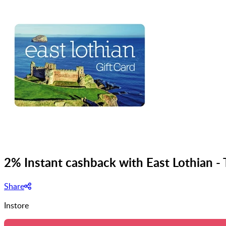
2% Instant cashback with East Lothian -
Share
Instore