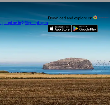
Download and explore on
Sign up
Log in
Sign up
Log in