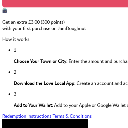
Get an extra £
3.00
(
300
points)
with your first purchase on JamDoughnut
How it works
1
Choose Your Town or City:
Enter the amount and purchas
2
Download the Love Local App:
Create an account and act
3
Add to Your Wallet:
Add to your Apple or Google Wallet 
Redemption Instructions
|
Terms & Conditions