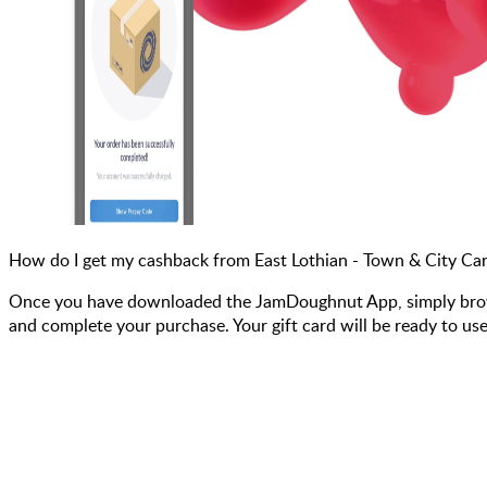
How do I get my cashback from East Lothian - Town & City Ca
Once you have downloaded the JamDoughnut App, simply browse 
and complete your purchase. Your gift card will be ready to use