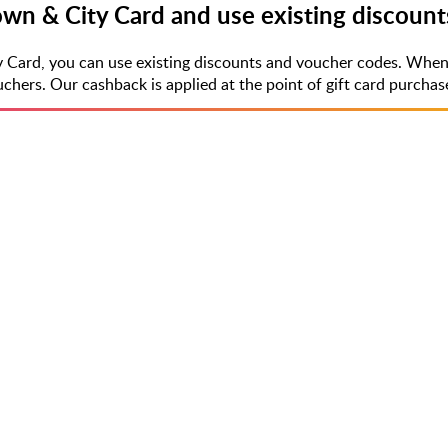
Town & City Card and use existing discoun
y Card, you can use existing discounts and voucher codes. When
rs. Our cashback is applied at the point of gift card purchase,