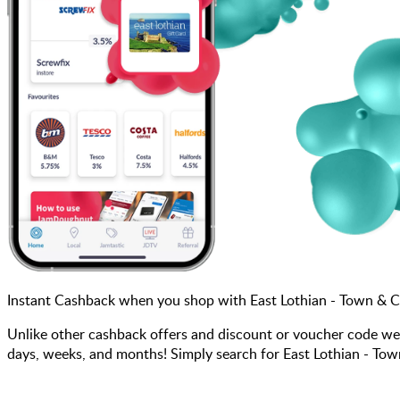
Instant Cashback when you shop with East Lothian - Town & C
Unlike other cashback offers and discount or voucher code we
days, weeks, and months! Simply search for East Lothian - Tow