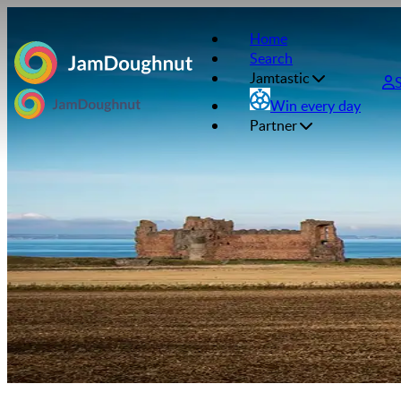
Home
Search
Jamtastic
Win every day
Partner