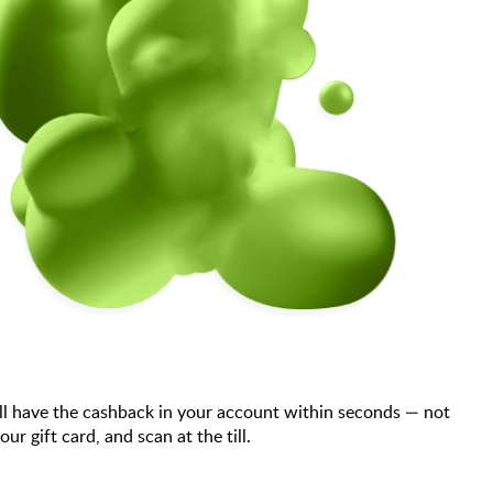
ll have the cashback in your account within seconds — not
 gift card, and scan at the till.