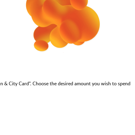
wn & City Card". Choose the desired amount you wish to spend