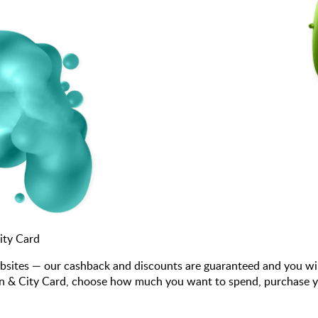
ity Card
bsites — our cashback and discounts are guaranteed and you wi
n & City Card, choose how much you want to spend, purchase your