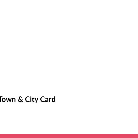
 Town & City Card