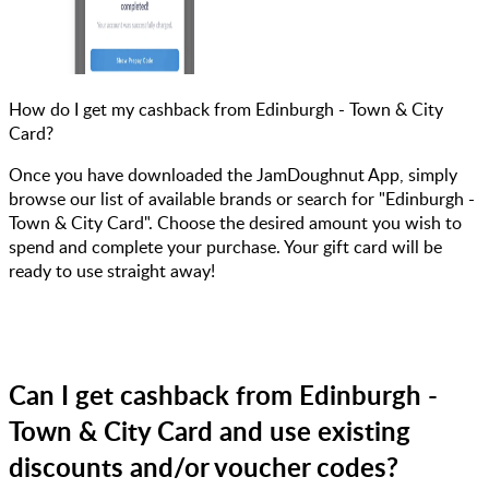
How do I get my cashback from Edinburgh - Town & City
Card?
Once you have downloaded the JamDoughnut App, simply
browse our list of available brands or search for "Edinburgh -
Town & City Card". Choose the desired amount you wish to
spend and complete your purchase. Your gift card will be
ready to use straight away!
Can I get cashback from Edinburgh -
Town & City Card and use existing
discounts and/or voucher codes?