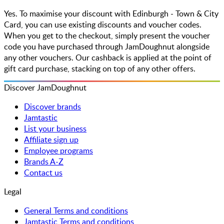
Yes. To maximise your discount with Edinburgh - Town & City
Card, you can use existing discounts and voucher codes.
When you get to the checkout, simply present the voucher
code you have purchased through JamDoughnut alongside
any other vouchers. Our cashback is applied at the point of
gift card purchase, stacking on top of any other offers.
Discover JamDoughnut
Discover brands
Jamtastic
List your business
Affiliate sign up
Employee programs
Brands A-Z
Contact us
Legal
General Terms and conditions
Jamtastic Terms and conditions