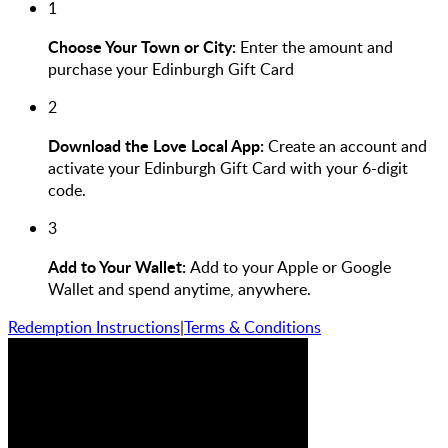
1
Choose Your Town or City:
Enter the amount and
purchase your Edinburgh Gift Card
2
Download the Love Local App:
Create an account and
activate your Edinburgh Gift Card with your 6-digit
code.
3
Add to Your Wallet:
Add to your Apple or Google
Wallet and spend anytime, anywhere.
Redemption Instructions
|
Terms & Conditions