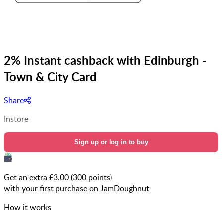
2% Instant cashback with Edinburgh -
Town & City Card
Share
Instore
Sign up or log in to buy
Get an extra £
3.00
(
300
points)
with your first purchase on JamDoughnut
How it works