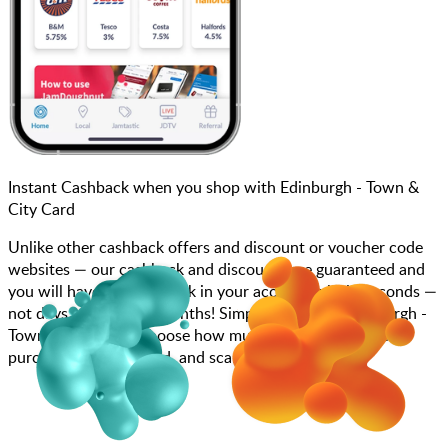
Instant Cashback when you shop with Edinburgh - Town &
City Card
Unlike other cashback offers and discount or voucher code
websites — our cashback and discounts are guaranteed and
you will have the cashback in your account within seconds —
not days, weeks, and months! Simply search for Edinburgh -
Town & City Card, choose how much you want to spend,
purchase your gift card, and scan at the till.