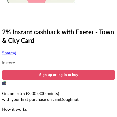
2% Instant cashback with Exeter - Town
& City Card
Share
Instore
Sign up or log in to buy
Get an extra £
3.00
(
300
points)
with your first purchase on JamDoughnut
How it works