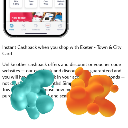
Instant Cashback when you shop with Exeter - Town & City
Card
Unlike other cashback offers and discount or voucher code
websites — our cashback and discounts are guaranteed and
you will have the cashback in your account within seconds —
not days, weeks, and months! Simply search for Exeter -
Town & City Card, choose how much you want to spend,
purchase your gift card, and scan at the till.