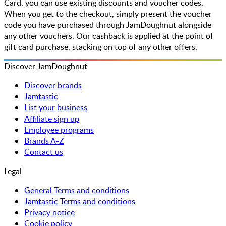
Card, you can use existing discounts and voucher codes.
When you get to the checkout, simply present the voucher
code you have purchased through JamDoughnut alongside
any other vouchers. Our cashback is applied at the point of
gift card purchase, stacking on top of any other offers.
Discover JamDoughnut
Discover brands
Jamtastic
List your business
Affiliate sign up
Employee programs
Brands A-Z
Contact us
Legal
General Terms and conditions
Jamtastic Terms and conditions
Privacy notice
Cookie policy