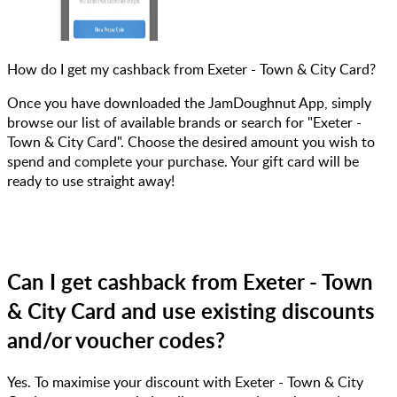
How do I get my cashback from Exeter - Town & City Card?
Once you have downloaded the JamDoughnut App, simply
browse our list of available brands or search for "Exeter -
Town & City Card". Choose the desired amount you wish to
spend and complete your purchase. Your gift card will be
ready to use straight away!
Can I get cashback from Exeter - Town
& City Card and use existing discounts
and/or voucher codes?
Yes. To maximise your discount with Exeter - Town & City