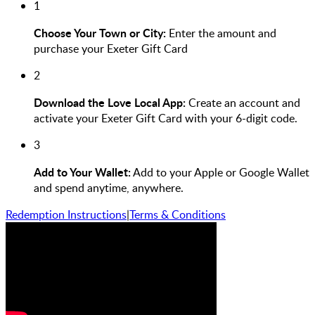
1
Choose Your Town or City:
Enter the amount and
purchase your Exeter Gift Card
2
Download the Love Local App:
Create an account and
activate your Exeter Gift Card with your 6-digit code.
3
Add to Your Wallet:
Add to your Apple or Google Wallet
and spend anytime, anywhere.
Redemption Instructions
|
Terms & Conditions