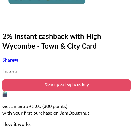
2% Instant cashback with High
Wycombe - Town & City Card
Share
Instore
Sign up or log in to buy
Get an extra £
3.00
(
300
points)
with your first purchase on JamDoughnut
How it works