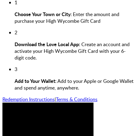
1
Choose Your Town or City:
Enter the amount and
purchase your High Wycombe Gift Card
2
Download the Love Local App:
Create an account and
activate your High Wycombe Gift Card with your 6-
digit code.
3
Add to Your Wallet:
Add to your Apple or Google Wallet
and spend anytime, anywhere.
Redemption Instructions
|
Terms & Conditions