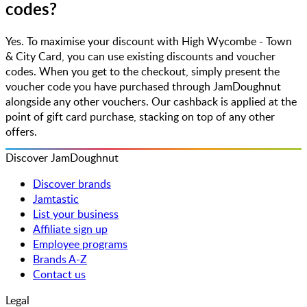
codes?
Yes. To maximise your discount with High Wycombe - Town
& City Card, you can use existing discounts and voucher
codes. When you get to the checkout, simply present the
voucher code you have purchased through JamDoughnut
alongside any other vouchers. Our cashback is applied at the
point of gift card purchase, stacking on top of any other
offers.
Discover JamDoughnut
Discover brands
Jamtastic
List your business
Affiliate sign up
Employee programs
Brands A-Z
Contact us
Legal