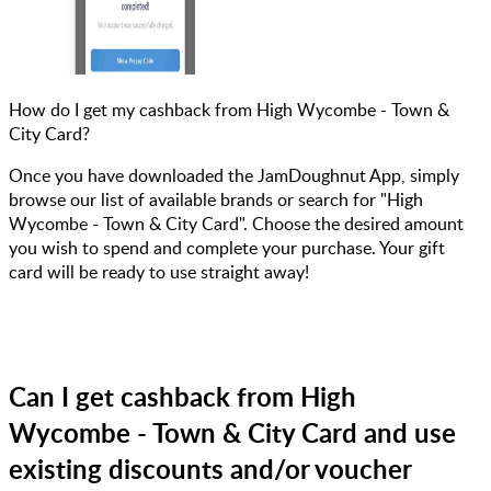
How do I get my cashback from High Wycombe - Town &
City Card?
Once you have downloaded the JamDoughnut App, simply
browse our list of available brands or search for "High
Wycombe - Town & City Card". Choose the desired amount
you wish to spend and complete your purchase. Your gift
card will be ready to use straight away!
Can I get cashback from High
Wycombe - Town & City Card and use
existing discounts and/or voucher