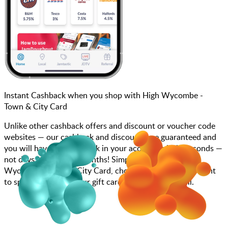
Instant Cashback when you shop with High Wycombe -
Town & City Card
Unlike other cashback offers and discount or voucher code
websites — our cashback and discounts are guaranteed and
you will have the cashback in your account within seconds —
not days, weeks, and months! Simply search for High
Wycombe - Town & City Card, choose how much you want
to spend, purchase your gift card, and scan at the till.