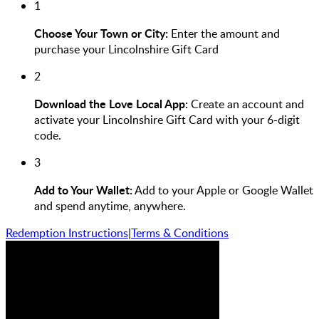
1
Choose Your Town or City:
Enter the amount and
purchase your Lincolnshire Gift Card
2
Download the Love Local App:
Create an account and
activate your Lincolnshire Gift Card with your 6-digit
code.
3
Add to Your Wallet:
Add to your Apple or Google Wallet
and spend anytime, anywhere.
Redemption Instructions
|
Terms & Conditions