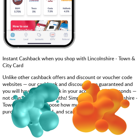
Instant Cashback when you shop with Lincolnshire - Town &
City Card
Unlike other cashback offers and discount or voucher code
websites — our cashback and discounts are guaranteed and
you will have the cashback in your account within seconds —
not days, weeks, and months! Simply search for Lincolnshire -
Town & City Card, choose how much you want to spend,
purchase your gift card, and scan at the till.