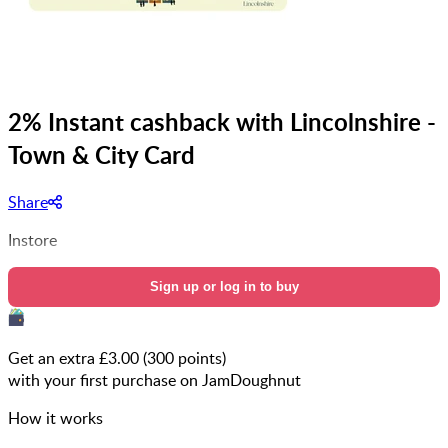
2% Instant cashback with Lincolnshire -
Town & City Card
Share
Instore
Sign up or log in to buy
Get an extra £
3.00
(
300
points)
with your first purchase on JamDoughnut
How it works