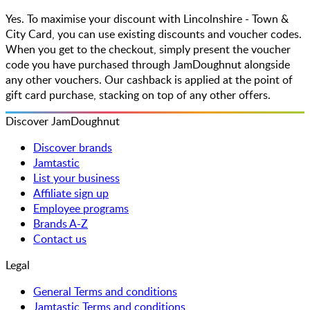
Yes. To maximise your discount with Lincolnshire - Town &
City Card, you can use existing discounts and voucher codes.
When you get to the checkout, simply present the voucher
code you have purchased through JamDoughnut alongside
any other vouchers. Our cashback is applied at the point of
gift card purchase, stacking on top of any other offers.
Discover JamDoughnut
Discover brands
Jamtastic
List your business
Affiliate sign up
Employee programs
Brands A-Z
Contact us
Legal
General Terms and conditions
Jamtastic Terms and conditions