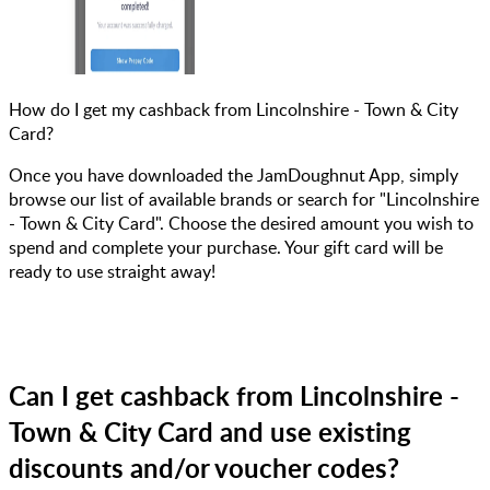
How do I get my cashback from Lincolnshire - Town & City
Card?
Once you have downloaded the JamDoughnut App, simply
browse our list of available brands or search for "Lincolnshire
- Town & City Card". Choose the desired amount you wish to
spend and complete your purchase. Your gift card will be
ready to use straight away!
Can I get cashback from Lincolnshire -
Town & City Card and use existing
discounts and/or voucher codes?