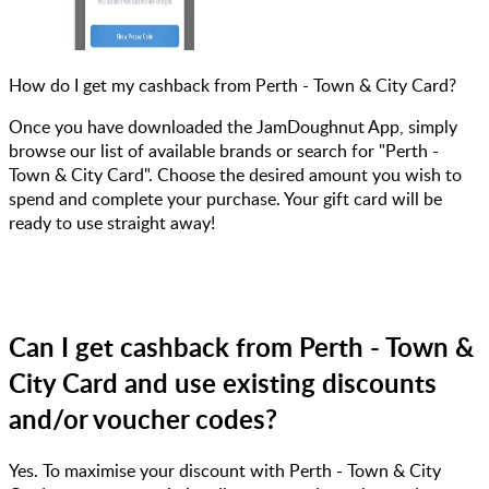
How do I get my cashback from Perth - Town & City Card?
Once you have downloaded the JamDoughnut App, simply
browse our list of available brands or search for "Perth -
Town & City Card". Choose the desired amount you wish to
spend and complete your purchase. Your gift card will be
ready to use straight away!
Can I get cashback from Perth - Town &
City Card and use existing discounts
and/or voucher codes?
Yes. To maximise your discount with Perth - Town & City