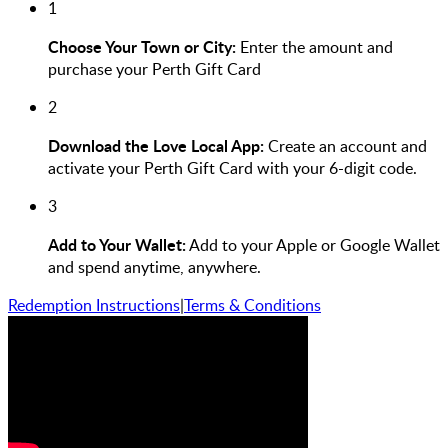
1
Choose Your Town or City:
Enter the amount and
purchase your Perth Gift Card
2
Download the Love Local App:
Create an account and
activate your Perth Gift Card with your 6-digit code.
3
Add to Your Wallet:
Add to your Apple or Google Wallet
and spend anytime, anywhere.
Redemption Instructions
|
Terms & Conditions