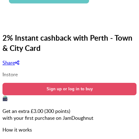
2% Instant cashback with Perth - Town
& City Card
Share
Instore
Sign up or log in to buy
Get an extra £
3.00
(
300
points)
with your first purchase on JamDoughnut
How it works