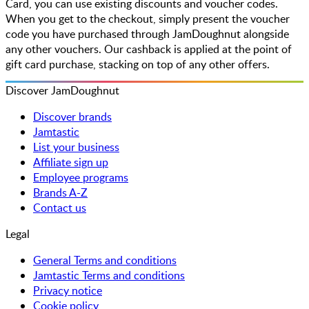
Card, you can use existing discounts and voucher codes.
When you get to the checkout, simply present the voucher
code you have purchased through JamDoughnut alongside
any other vouchers. Our cashback is applied at the point of
gift card purchase, stacking on top of any other offers.
Discover JamDoughnut
Discover brands
Jamtastic
List your business
Affiliate sign up
Employee programs
Brands A-Z
Contact us
Legal
General Terms and conditions
Jamtastic Terms and conditions
Privacy notice
Cookie policy