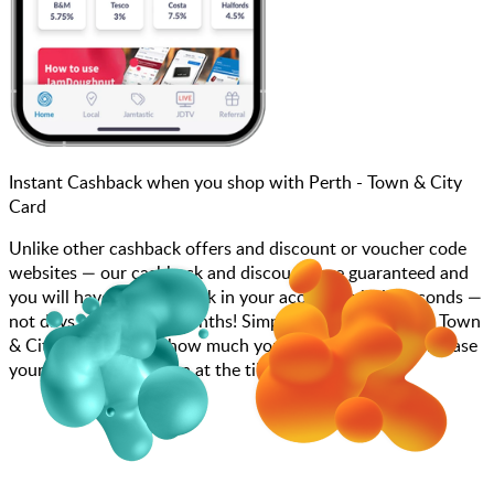
Instant Cashback when you shop with Perth - Town & City
Card
Unlike other cashback offers and discount or voucher code
websites — our cashback and discounts are guaranteed and
you will have the cashback in your account within seconds —
not days, weeks, and months! Simply search for Perth - Town
& City Card, choose how much you want to spend, purchase
your gift card, and scan at the till.