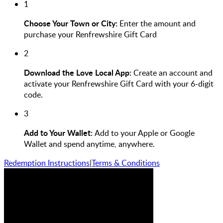
1
Choose Your Town or City:
Enter the amount and
purchase your Renfrewshire Gift Card
2
Download the Love Local App:
Create an account and
activate your Renfrewshire Gift Card with your 6-digit
code.
3
Add to Your Wallet:
Add to your Apple or Google
Wallet and spend anytime, anywhere.
Redemption Instructions
|
Terms & Conditions