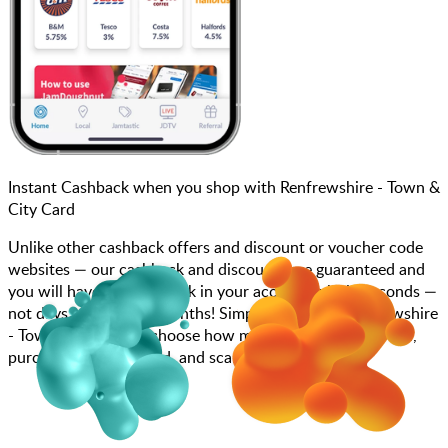
Instant Cashback when you shop with Renfrewshire - Town &
City Card
Unlike other cashback offers and discount or voucher code
websites — our cashback and discounts are guaranteed and
you will have the cashback in your account within seconds —
not days, weeks, and months! Simply search for Renfrewshire
- Town & City Card, choose how much you want to spend,
purchase your gift card, and scan at the till.