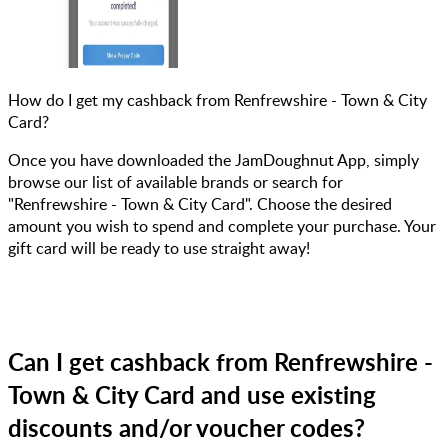
How do I get my cashback from Renfrewshire - Town & City
Card?
Once you have downloaded the JamDoughnut App, simply
browse our list of available brands or search for
"Renfrewshire - Town & City Card". Choose the desired
amount you wish to spend and complete your purchase. Your
gift card will be ready to use straight away!
Can I get cashback from Renfrewshire -
Town & City Card and use existing
discounts and/or voucher codes?