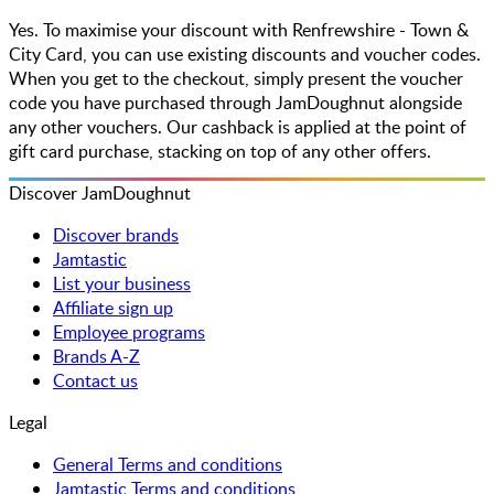
Yes. To maximise your discount with Renfrewshire - Town &
City Card, you can use existing discounts and voucher codes.
When you get to the checkout, simply present the voucher
code you have purchased through JamDoughnut alongside
any other vouchers. Our cashback is applied at the point of
gift card purchase, stacking on top of any other offers.
Discover JamDoughnut
Discover brands
Jamtastic
List your business
Affiliate sign up
Employee programs
Brands A-Z
Contact us
Legal
General Terms and conditions
Jamtastic Terms and conditions