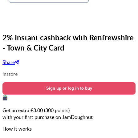
2% Instant cashback with Renfrewshire
- Town & City Card
Share
Instore
Sign up or log in to buy
Get an extra £
3.00
(
300
points)
with your first purchase on JamDoughnut
How it works