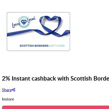
2% Instant cashback with Scottish Borde
Share
Instore