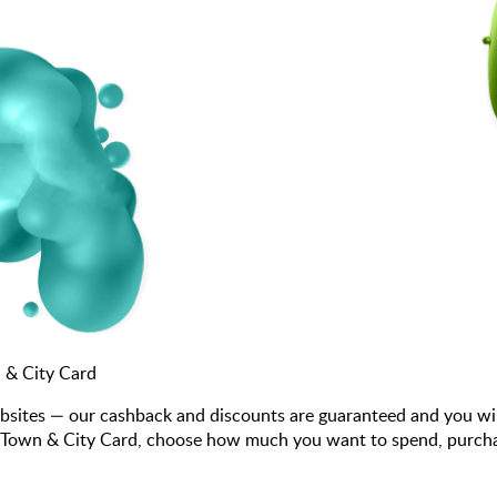
 & City Card
bsites — our cashback and discounts are guaranteed and you wi
 Town & City Card, choose how much you want to spend, purchase 