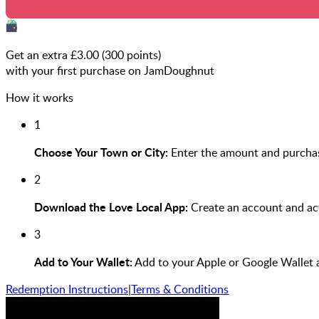
Get an extra £
3.00
(
300
points)
with your first purchase on JamDoughnut
How it works
1
Choose Your Town or City:
Enter the amount and purchas
2
Download the Love Local App:
Create an account and act
3
Add to Your Wallet:
Add to your Apple or Google Wallet 
Redemption Instructions
|
Terms & Conditions