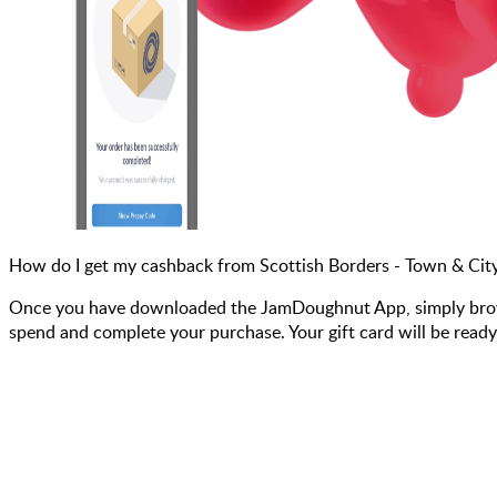
How do I get my cashback from Scottish Borders - Town & Cit
Once you have downloaded the JamDoughnut App, simply browse 
spend and complete your purchase. Your gift card will be ready