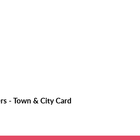
rs - Town & City Card