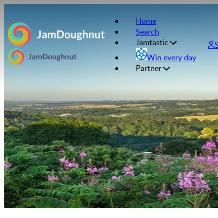
Home
Search
Jamtastic
Win every day
Partner