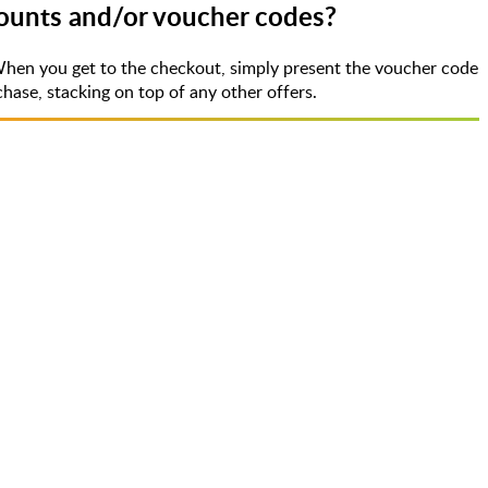
counts and/or voucher codes?
When you get to the checkout, simply present the voucher code
ase, stacking on top of any other offers.