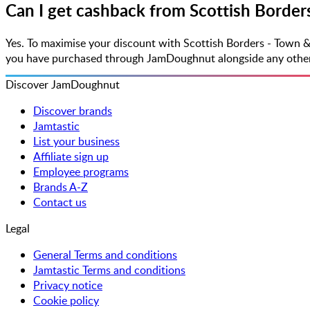
Can I get cashback from Scottish Border
Yes. To maximise your discount with Scottish Borders - Town &
you have purchased through JamDoughnut alongside any other vo
Discover JamDoughnut
Discover brands
Jamtastic
List your business
Affiliate sign up
Employee programs
Brands A-Z
Contact us
Legal
General Terms and conditions
Jamtastic Terms and conditions
Privacy notice
Cookie policy