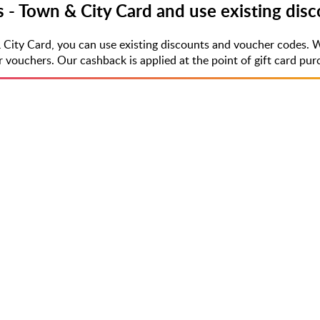
s - Town & City Card and use existing dis
 City Card, you can use existing discounts and voucher codes. 
uchers. Our cashback is applied at the point of gift card purch