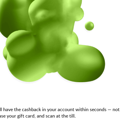
ll have the cashback in your account within seconds — not
your gift card, and scan at the till.