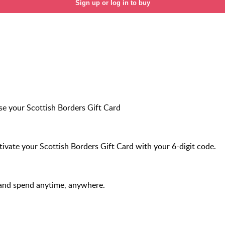
Sign up or log in to buy
e your Scottish Borders Gift Card
ivate your Scottish Borders Gift Card with your 6-digit code.
and spend anytime, anywhere.