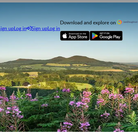
Download and explore on
Sign up
Log in
Sign up
Log in