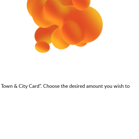
- Town & City Card". Choose the desired amount you wish to