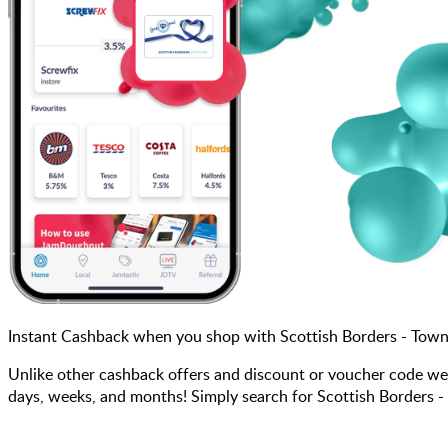
Instant Cashback when you shop with Scottish Borders - Town
Unlike other cashback offers and discount or voucher code we
days, weeks, and months! Simply search for Scottish Borders -