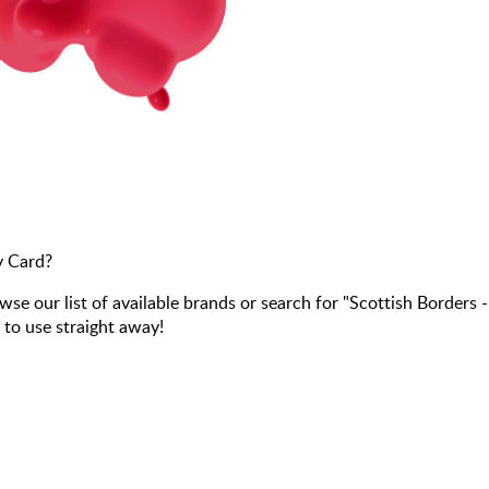
y Card?
our list of available brands or search for "Scottish Borders 
 to use straight away!