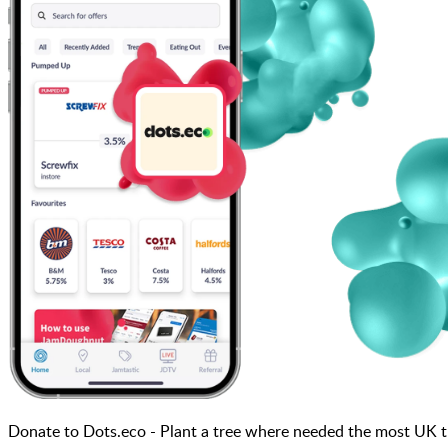
Donate to Dots.eco - Plant a tree where needed the most U