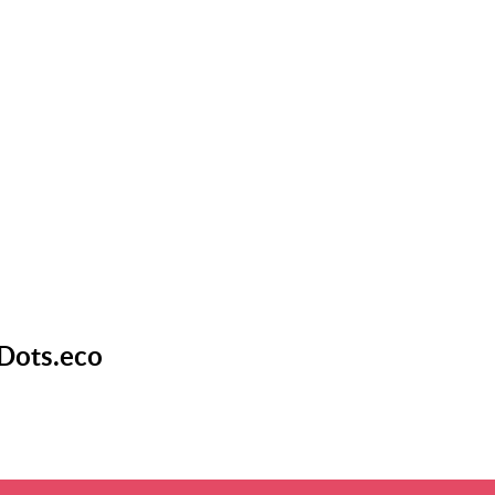
 Dots.eco