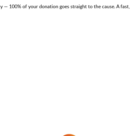
— 100% of your donation goes straight to the cause. A fast,