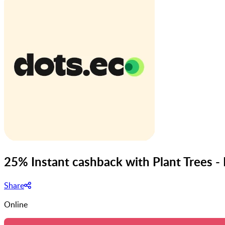
25% Instant cashback with Plant Trees -
Share
Online