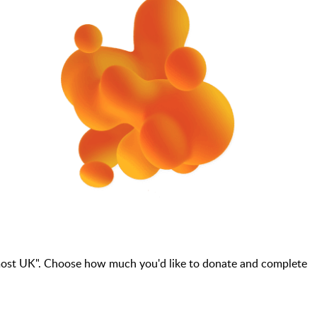
most UK". Choose how much you'd like to donate and complete