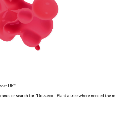
 most UK?
nds or search for "Dots.eco - Plant a tree where needed the 