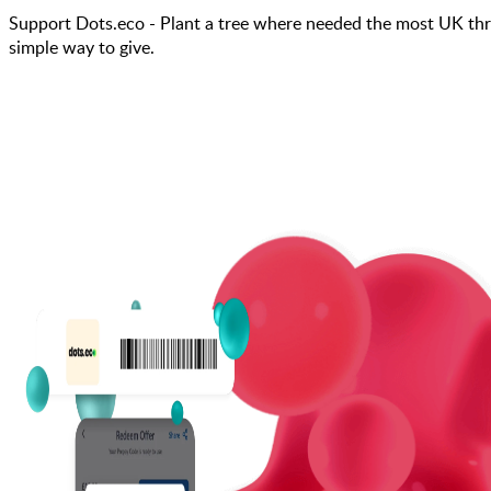
Support Dots.eco - Plant a tree where needed the most UK thr
simple way to give.