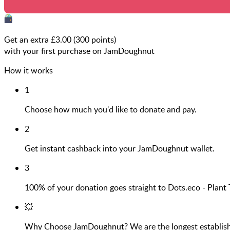
Get an extra £
3.00
(
300
points)
with your first purchase on JamDoughnut
How it works
1
Choose how much you'd like to donate and pay.
2
Get instant cashback into your JamDoughnut wallet.
3
100% of your donation goes straight to Dots.eco - Pla
💥
Why Choose JamDoughnut? We are the longest established