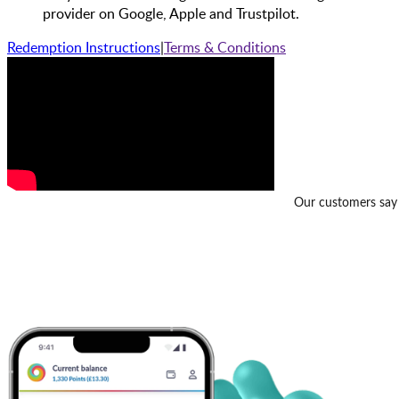
provider on Google, Apple and Trustpilot.
Redemption Instructions
|
Terms & Conditions