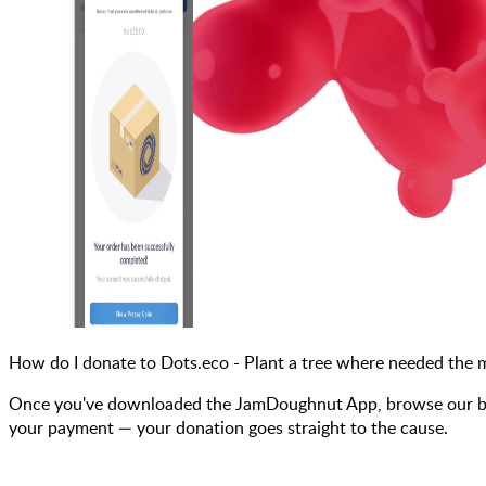
How do I donate to Dots.eco - Plant a tree where needed the
Once you've downloaded the JamDoughnut App, browse our bra
your payment — your donation goes straight to the cause.