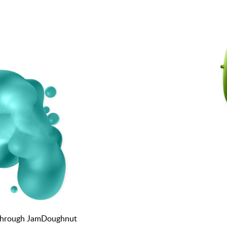
K through JamDoughnut