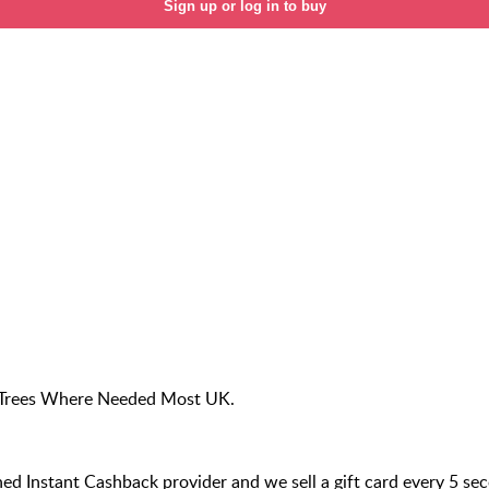
Sign up or log in to buy
nt Trees Where Needed Most UK.
 Instant Cashback provider and we sell a gift card every 5 se