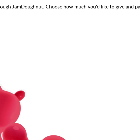
ough JamDoughnut. Choose how much you'd like to give and pay 