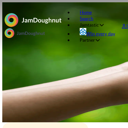
Home
Search
Jamtastic
Win every day
Partner