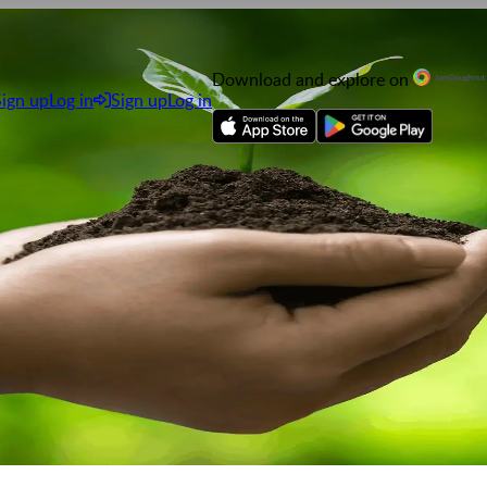
Download and explore on
Sign up
Log in
Sign up
Log in