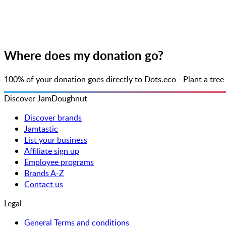
Where does my donation go?
100% of your donation goes directly to Dots.eco - Plant a tr
Discover JamDoughnut
Discover brands
Jamtastic
List your business
Affiliate sign up
Employee programs
Brands A-Z
Contact us
Legal
General Terms and conditions