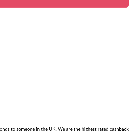
conds to someone in the UK. We are the highest rated cashback