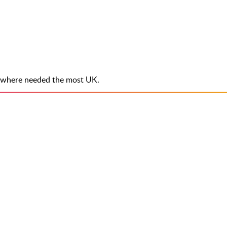
ee where needed the most UK.