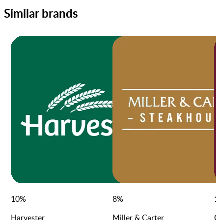
Similar brands
10
%
8
%
1
Harvester
Miller & Carter
C