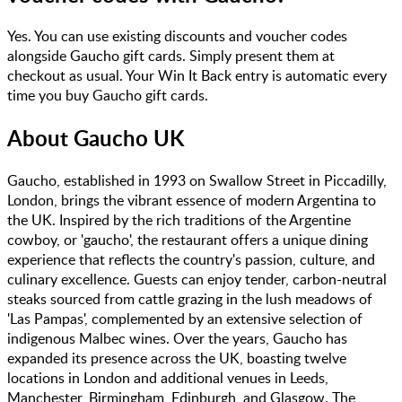
Yes. You can use existing discounts and voucher codes
alongside Gaucho gift cards. Simply present them at
checkout as usual. Your Win It Back entry is automatic every
time you buy Gaucho gift cards.
About
Gaucho UK
Gaucho, established in 1993 on Swallow Street in Piccadilly,
London, brings the vibrant essence of modern Argentina to
the UK. Inspired by the rich traditions of the Argentine
cowboy, or 'gaucho', the restaurant offers a unique dining
experience that reflects the country's passion, culture, and
culinary excellence. Guests can enjoy tender, carbon-neutral
steaks sourced from cattle grazing in the lush meadows of
'Las Pampas', complemented by an extensive selection of
indigenous Malbec wines. Over the years, Gaucho has
expanded its presence across the UK, boasting twelve
locations in London and additional venues in Leeds,
Manchester, Birmingham, Edinburgh, and Glasgow. The