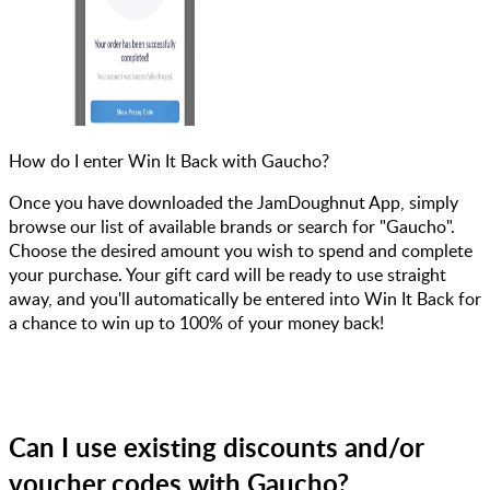
How do I enter Win It Back with Gaucho?
Once you have downloaded the JamDoughnut App, simply
browse our list of available brands or search for "Gaucho".
Choose the desired amount you wish to spend and complete
your purchase. Your gift card will be ready to use straight
away, and you'll automatically be entered into Win It Back for
a chance to win up to 100% of your money back!
Can I use existing discounts and/or
voucher codes with Gaucho?