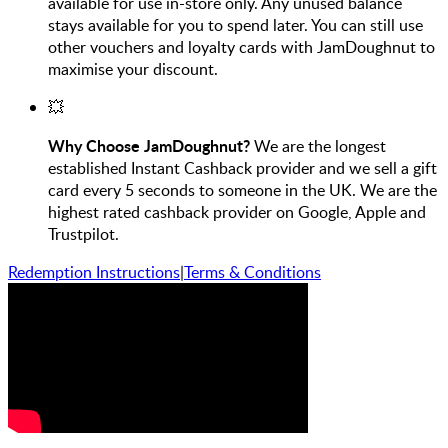
available for use in-store only. Any unused balance
stays available for you to spend later. You can still use
other vouchers and loyalty cards with JamDoughnut to
maximise your discount.
💥
Why Choose JamDoughnut?
We are the longest
established Instant Cashback provider and we sell a gift
card every 5 seconds to someone in the UK. We are the
highest rated cashback provider on Google, Apple and
Trustpilot.
Redemption Instructions
|
Terms & Conditions