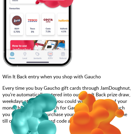
Win It Back entry when you shop with Gaucho
Every time you buy Gaucho gift cards through JamDoughnut,
you're automatically entered into our Win It Back prize draw,
weekdays at 4pm, where you could win up to 100% of your
money back! Simply search for Gaucho, choose how much
you want to spend, purchase your gift card, and scan at the
till or enter your gift card code at checkout.