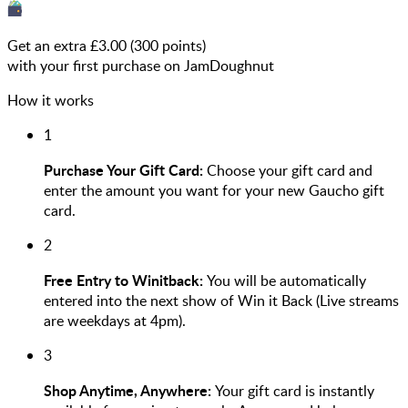
Get an extra £
3.00
(
300
points)
with your first purchase on JamDoughnut
How it works
1
Purchase Your Gift Card:
Choose your gift card and
enter the amount you want for your new Gaucho gift
card.
2
Free Entry to Winitback:
You will be automatically
entered into the next show of Win it Back (Live streams
are weekdays at 4pm).
3
Shop Anytime, Anywhere:
Your gift card is instantly