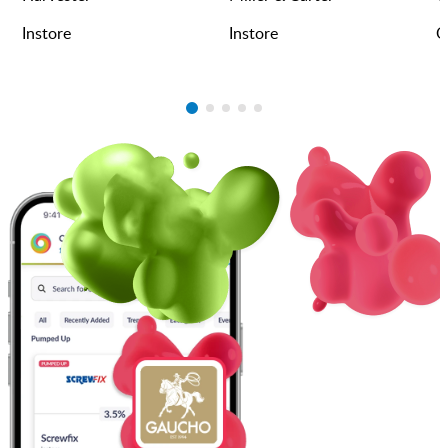
Instore
Instore
O