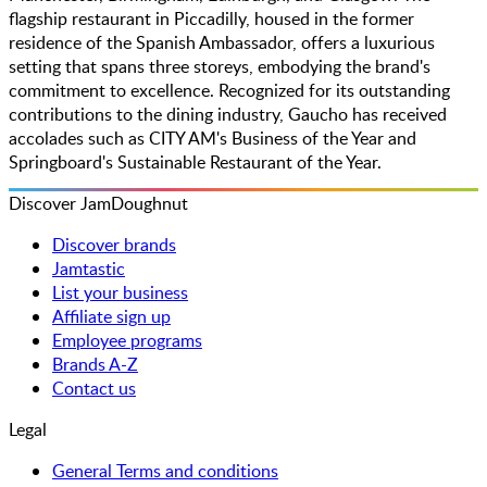
flagship restaurant in Piccadilly, housed in the former
residence of the Spanish Ambassador, offers a luxurious
setting that spans three storeys, embodying the brand's
commitment to excellence. Recognized for its outstanding
contributions to the dining industry, Gaucho has received
accolades such as CITY AM's Business of the Year and
Springboard's Sustainable Restaurant of the Year.
Discover JamDoughnut
Discover brands
Jamtastic
List your business
Affiliate sign up
Employee programs
Brands A-Z
Contact us
Legal
General Terms and conditions