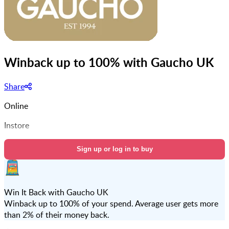
Winback up to 100% with Gaucho UK
Share
Online
Instore
Sign up or log in to buy
Win It Back with Gaucho UK
Winback up to 100% of your spend. Average user gets more
than 2% of their money back.