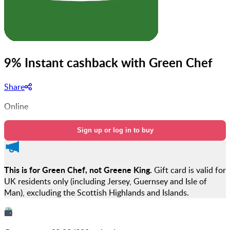
9% Instant cashback with Green Chef
Share
Online
Sign up or log in to buy
This is for Green Chef, not Greene King.
Gift card is valid for
UK residents only (including Jersey, Guernsey and Isle of
Man), excluding the Scottish Highlands and Islands.