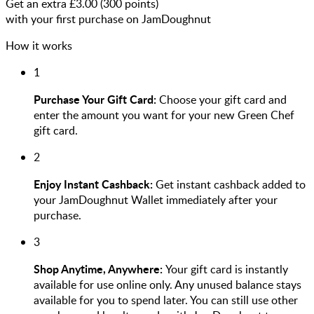
Get an extra £
3.00
(
300
points)
with your first purchase on JamDoughnut
How it works
1
Purchase Your Gift Card:
Choose your gift card and
enter the amount you want for your new Green Chef
gift card.
2
Enjoy Instant Cashback:
Get instant cashback added to
your JamDoughnut Wallet immediately after your
purchase.
3
Shop Anytime, Anywhere:
Your gift card is instantly
available for use online only. Any unused balance stays
available for you to spend later. You can still use other