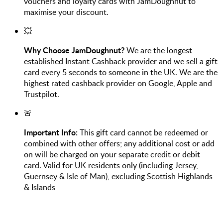
vouchers and loyalty cards with JamDoughnut to
maximise your discount.
💥
Why Choose JamDoughnut?
We are the longest
established Instant Cashback provider and we sell a gift
card every 5 seconds to someone in the UK. We are the
highest rated cashback provider on Google, Apple and
Trustpilot.
🚨
Important Info:
This gift card cannot be redeemed or
combined with other offers; any additional cost or add
on will be charged on your separate credit or debit
card. Valid for UK residents only (including Jersey,
Guernsey & Isle of Man), excluding Scottish Highlands
& Islands