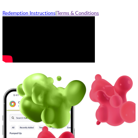
Redemption Instructions
|
Terms & Conditions