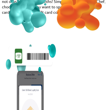
not days, weeks, and months! Simply search for Green Chef,
choose how much you want to spend, purchase your gift
card, and enter your gift card code at checkout.