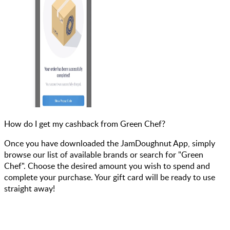
How do I get my cashback from Green Chef?
Once you have downloaded the JamDoughnut App, simply
browse our list of available brands or search for "Green
Chef". Choose the desired amount you wish to spend and
complete your purchase. Your gift card will be ready to use
straight away!