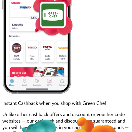
Instant Cashback when you shop with Green Chef
Unlike other cashback offers and discount or voucher code
websites — our cashback and discounts are guaranteed and
you will have the cashback in your account within seconds —