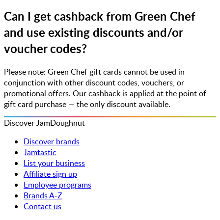
Can I get cashback from Green Chef
and use existing discounts and/or
voucher codes?
Please note: Green Chef gift cards cannot be used in
conjunction with other discount codes, vouchers, or
promotional offers. Our cashback is applied at the point of
gift card purchase — the only discount available.
Discover JamDoughnut
Discover brands
Jamtastic
List your business
Affiliate sign up
Employee programs
Brands A-Z
Contact us