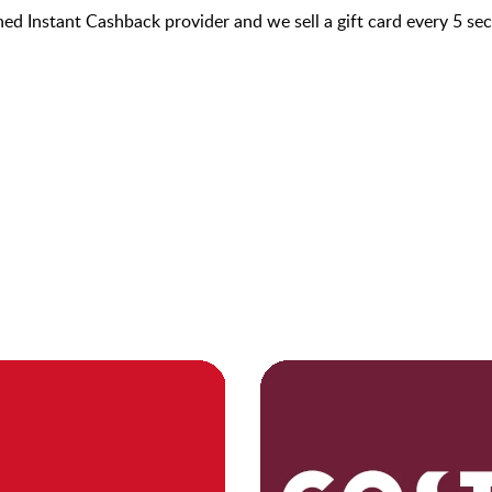
hed Instant Cashback provider and we sell a gift card every 5 s