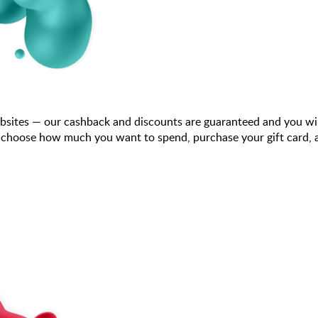
bsites — our cashback and discounts are guaranteed and you wi
 choose how much you want to spend, purchase your gift card, an