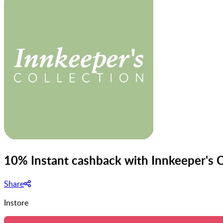
10% Instant cashback with Innkeeper's C
Share
Instore