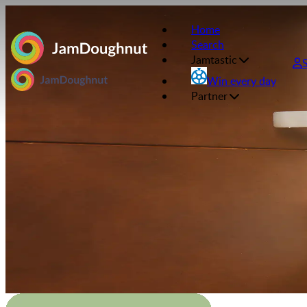
Home
Search
Jamtastic
Win every day
Partner