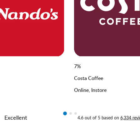
7
%
Costa Coffee
Online, Instore