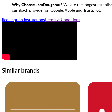
Why Choose JamDoughnut?
We are the longest establis
cashback provider on Google, Apple and Trustpilot.
Redemption Instructions
|
Terms & Conditions
Similar brands