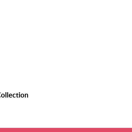
ollection