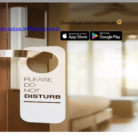
Download and explore on
Sign up
Log in
Sign up
Log in