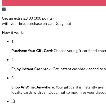
Get an extra £
3.00
(
300
points)
with your first purchase on JamDoughnut
How it works
1
Purchase Your Gift Card:
Choose your gift card and enter
2
Enjoy Instant Cashback:
Get instant cashback added to 
3
Shop Anytime, Anywhere:
Your gift card is instantly ava
loyalty cards with JamDoughnut to maximise your discou
💥