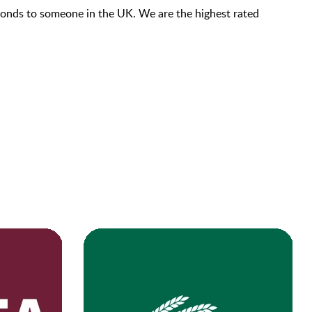
econds to someone in the UK. We are the highest rated