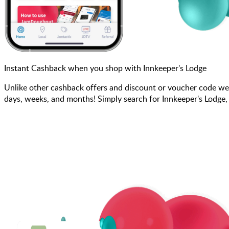
Instant Cashback when you shop with Innkeeper's Lodge
Unlike other cashback offers and discount or voucher code we
days, weeks, and months! Simply search for Innkeeper's Lodge,