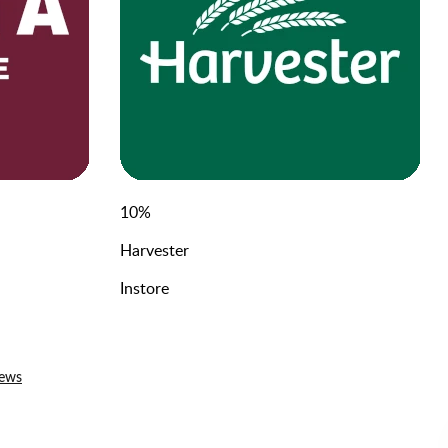
10
%
Harvester
Instore