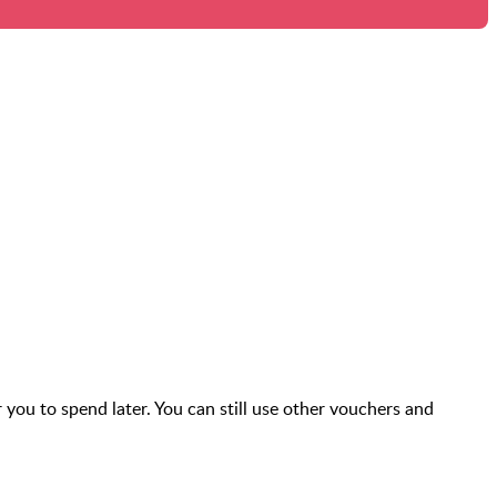
r you to spend later. You can still use other vouchers and