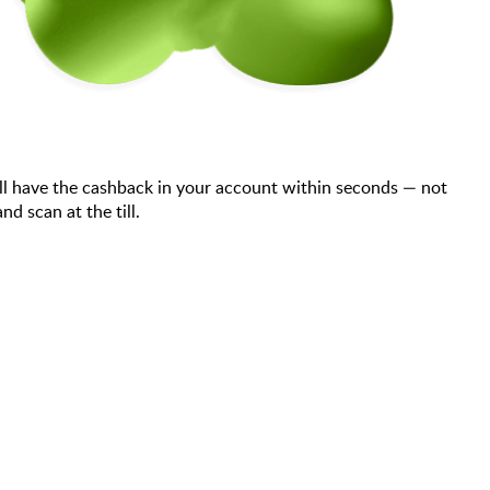
ll have the cashback in your account within seconds — not
d scan at the till.