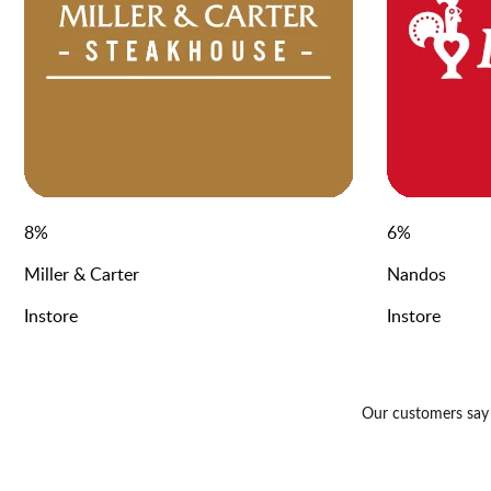
8
%
6
%
Miller & Carter
Nandos
Instore
Instore