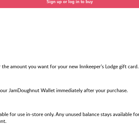
Sign up or log in to buy
 the amount you want for your new Innkeeper's Lodge gift card.
your JamDoughnut Wallet immediately after your purchase.
ilable for use in-store only. Any unused balance stays available fo
nt.