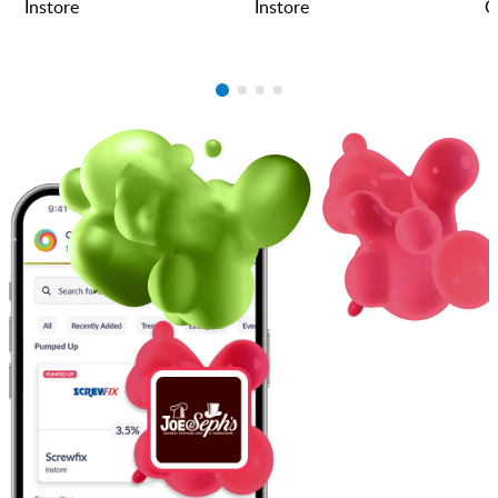
Instore
Instore
O