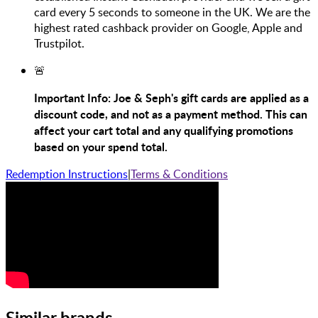
card every 5 seconds to someone in the UK. We are the
highest rated cashback provider on Google, Apple and
Trustpilot.
🚨
Important Info: Joe & Seph's gift cards are applied as a
discount code, and not as a payment method. This can
affect your cart total and any qualifying promotions
based on your spend total.
Redemption Instructions
|
Terms & Conditions
Similar brands