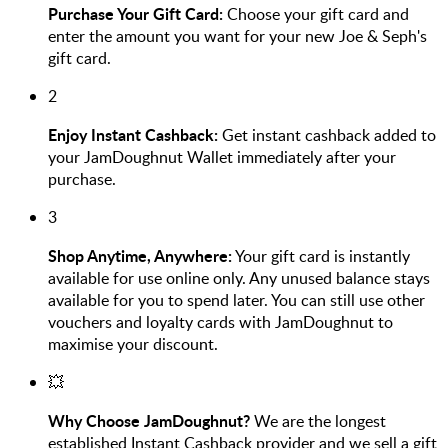
Purchase Your Gift Card:
Choose your gift card and
enter the amount you want for your new Joe & Seph's
gift card.
2
Enjoy Instant Cashback:
Get instant cashback added to
your JamDoughnut Wallet immediately after your
purchase.
3
Shop Anytime, Anywhere:
Your gift card is instantly
available for use online only. Any unused balance stays
available for you to spend later. You can still use other
vouchers and loyalty cards with JamDoughnut to
maximise your discount.
💥
Why Choose JamDoughnut?
We are the longest
established Instant Cashback provider and we sell a gift