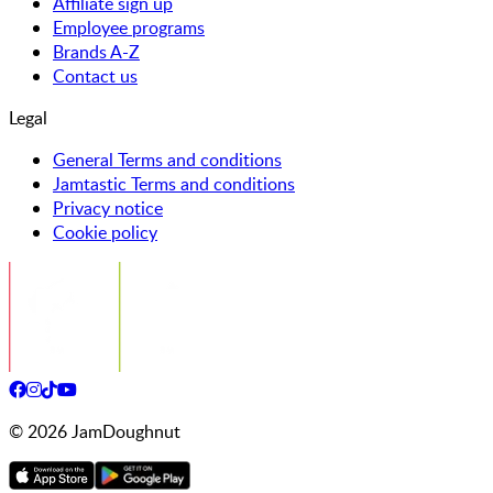
Affiliate sign up
Employee programs
Brands A-Z
Contact us
Legal
General Terms and conditions
Jamtastic Terms and conditions
Privacy notice
Cookie policy
©
2026
JamDoughnut