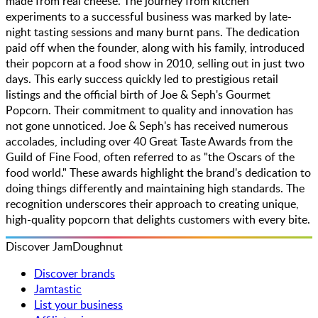
made from real cheese. The journey from kitchen
experiments to a successful business was marked by late-
night tasting sessions and many burnt pans. The dedication
paid off when the founder, along with his family, introduced
their popcorn at a food show in 2010, selling out in just two
days. This early success quickly led to prestigious retail
listings and the official birth of Joe & Seph's Gourmet
Popcorn. Their commitment to quality and innovation has
not gone unnoticed. Joe & Seph's has received numerous
accolades, including over 40 Great Taste Awards from the
Guild of Fine Food, often referred to as "the Oscars of the
food world." These awards highlight the brand's dedication to
doing things differently and maintaining high standards. The
recognition underscores their approach to creating unique,
high-quality popcorn that delights customers with every bite.
Discover JamDoughnut
Discover brands
Jamtastic
List your business