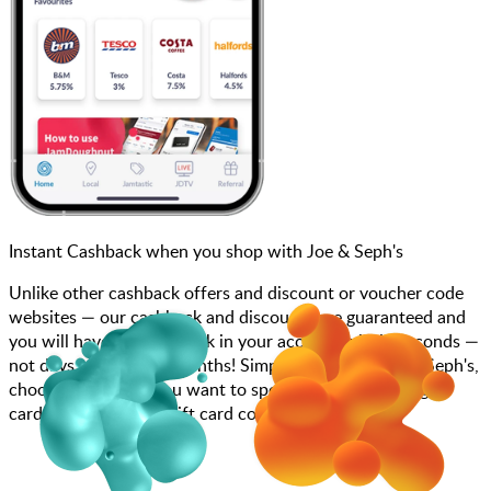
Instant Cashback when you shop with Joe & Seph's
Unlike other cashback offers and discount or voucher code
websites — our cashback and discounts are guaranteed and
you will have the cashback in your account within seconds —
not days, weeks, and months! Simply search for Joe & Seph's,
choose how much you want to spend, purchase your gift
card, and enter your gift card code at checkout.