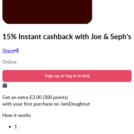
15% Instant cashback with Joe & Seph's
Share
Online
Sign up or log in to buy
Get an extra £
3.00
(
300
points)
with your first purchase on JamDoughnut
How it works
1