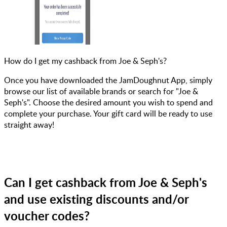
How do I get my cashback from Joe & Seph's?
Once you have downloaded the JamDoughnut App, simply
browse our list of available brands or search for "Joe &
Seph's". Choose the desired amount you wish to spend and
complete your purchase. Your gift card will be ready to use
straight away!
Can I get cashback from Joe & Seph's
and use existing discounts and/or
voucher codes?