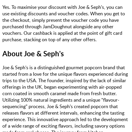
Yes. To maximise your discount with Joe & Seph's, you can
use existing discounts and voucher codes. When you get to
the checkout, simply present the voucher code you have
purchased through JamDoughnut alongside any other
vouchers. Our cashback is applied at the point of gift card
purchase, stacking on top of any other offers.
About
Joe & Seph's
Joe & Seph's is a distinguished gourmet popcorn brand that
started from a love for the unique flavors experienced during
trips to the USA. The founder, inspired by the lack of similar
offerings in the UK, began experimenting with air-popped
corn coated in smooth caramel made from fresh butter.
Utilizing 100% natural ingredients and a unique "flavour-
sequencing" process, Joe & Seph's created popcorn that
releases flavors at different intervals, enhancing the tasting
experience. This innovative approach led to the development
of a wide range of exciting flavors, including savory options