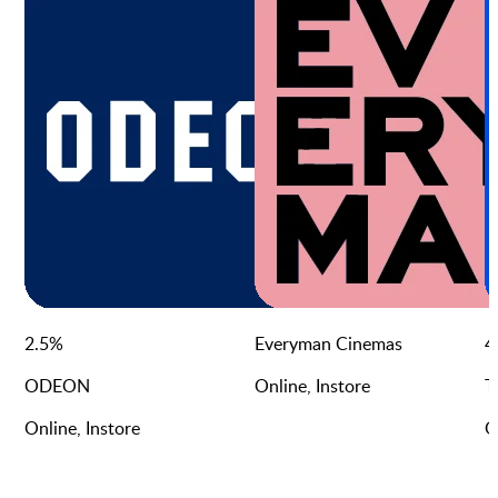
2.5
%
Everyman Cinemas
4
ODEON
Online, Instore
T
Online, Instore
O