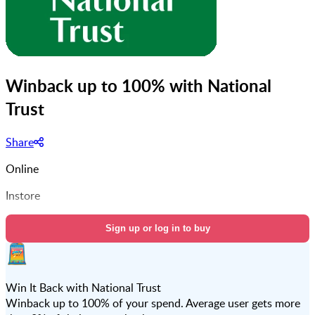
Winback up to 100% with National
Trust
Share
Online
Instore
Sign up or log in to buy
Win It Back with National Trust
Winback up to 100% of your spend. Average user gets more