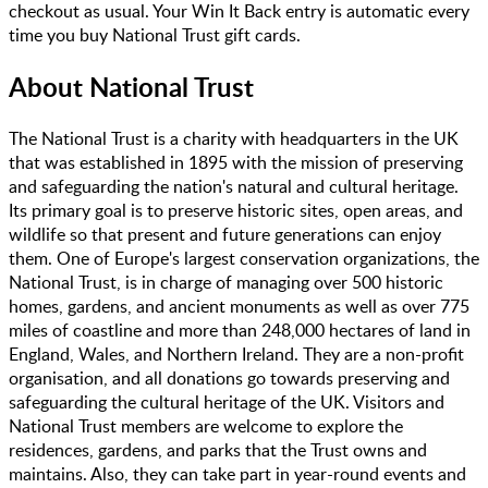
checkout as usual. Your Win It Back entry is automatic every
time you buy National Trust gift cards.
About
National Trust
The National Trust is a charity with headquarters in the UK
that was established in 1895 with the mission of preserving
and safeguarding the nation's natural and cultural heritage.
Its primary goal is to preserve historic sites, open areas, and
wildlife so that present and future generations can enjoy
them. One of Europe's largest conservation organizations, the
National Trust, is in charge of managing over 500 historic
homes, gardens, and ancient monuments as well as over 775
miles of coastline and more than 248,000 hectares of land in
England, Wales, and Northern Ireland. They are a non-profit
organisation, and all donations go towards preserving and
safeguarding the cultural heritage of the UK. Visitors and
National Trust members are welcome to explore the
residences, gardens, and parks that the Trust owns and
maintains. Also, they can take part in year-round events and