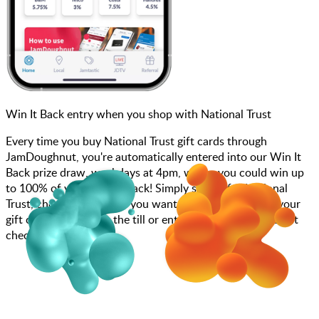
Win It Back entry when you shop with National Trust
Every time you buy National Trust gift cards through
JamDoughnut, you're automatically entered into our Win It
Back prize draw, weekdays at 4pm, where you could win up
to 100% of your money back! Simply search for National
Trust, choose how much you want to spend, purchase your
gift card, and scan at the till or enter your gift card code at
checkout.