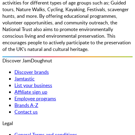
activities for different types of age groups such as; Guided
tours, Nature Walks, Cycling, Kayaking, Festivals, scavenger
hunts, and more. By offering educational programmes,
volunteer opportunities, and community outreach, the
National Trust also aims to promote environmentally
conscious living and environmental preservation. This
encourages people to actively participate to the preservation
of the UK's natural and cultural heritage.
Discover JamDoughnut
Discover brands
Jamtastic
List your business
Affiliate sign up
Employee programs
Brands A-Z
Contact us
Legal
General Terms and conditions