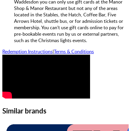
Waddesdon you can only use gift cards at the Manor
Shop & Manor Restaurant but not any of the areas
located in the Stables, the Hatch, Coffee Bar, Five
Arrows Hotel, shuttle bus, or for admission tickets or
membership. You can’t use gift cards online to pay for
pre-bookable events run by us or external partners,
such as the Christmas lights events.
Redemption Instructions
|
Terms & Conditions
Similar brands