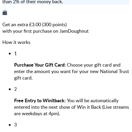
than 2% of their money back.
Get an extra £
3.00
(
300
points)
with your first purchase on JamDoughnut
How it works
1
Purchase Your Gift Card:
Choose your gift card and
enter the amount you want for your new National Trust
gift card.
2
Free Entry to Winitback:
You will be automatically
entered into the next show of Win it Back (Live streams
are weekdays at 4pm).
3