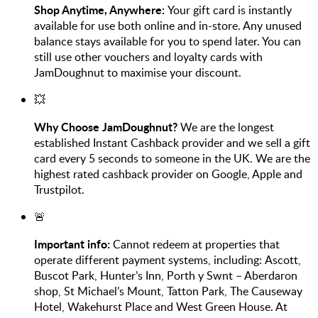
Shop Anytime, Anywhere:
Your gift card is instantly
available for use both online and in-store. Any unused
balance stays available for you to spend later. You can
still use other vouchers and loyalty cards with
JamDoughnut to maximise your discount.
💥
Why Choose JamDoughnut?
We are the longest
established Instant Cashback provider and we sell a gift
card every 5 seconds to someone in the UK. We are the
highest rated cashback provider on Google, Apple and
Trustpilot.
🚨
Important info:
Cannot redeem at properties that
operate different payment systems, including: Ascott,
Buscot Park, Hunter’s Inn, Porth y Swnt – Aberdaron
shop, St Michael’s Mount, Tatton Park, The Causeway
Hotel, Wakehurst Place and West Green House. At