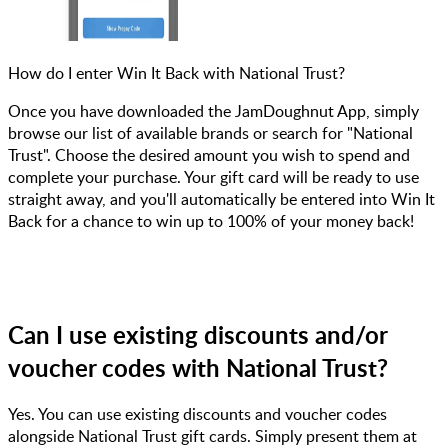
How do I enter Win It Back with National Trust?
Once you have downloaded the JamDoughnut App, simply
browse our list of available brands or search for "National
Trust". Choose the desired amount you wish to spend and
complete your purchase. Your gift card will be ready to use
straight away, and you'll automatically be entered into Win It
Back for a chance to win up to 100% of your money back!
Can I use existing discounts and/or
voucher codes with National Trust?
Yes. You can use existing discounts and voucher codes
alongside National Trust gift cards. Simply present them at