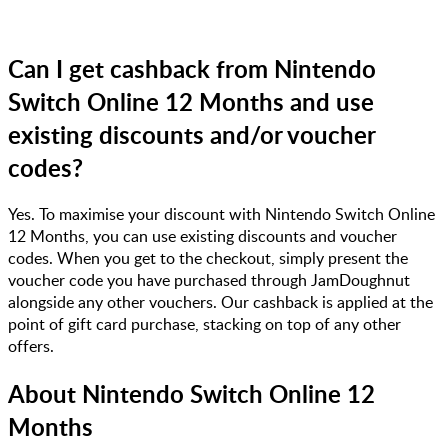
Can I get cashback from Nintendo
Switch Online 12 Months and use
existing discounts and/or voucher
codes?
Yes. To maximise your discount with Nintendo Switch Online
12 Months, you can use existing discounts and voucher
codes. When you get to the checkout, simply present the
voucher code you have purchased through JamDoughnut
alongside any other vouchers. Our cashback is applied at the
point of gift card purchase, stacking on top of any other
offers.
About
Nintendo Switch Online 12
Months