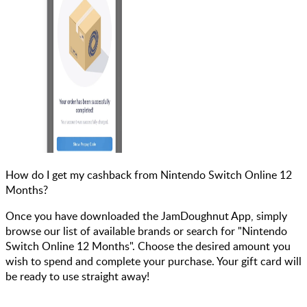
How do I get my cashback from Nintendo Switch Online 12
Months?
Once you have downloaded the JamDoughnut App, simply
browse our list of available brands or search for "Nintendo
Switch Online 12 Months". Choose the desired amount you
wish to spend and complete your purchase. Your gift card will
be ready to use straight away!