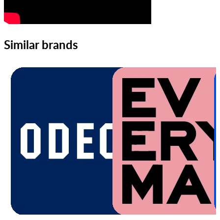
Similar brands