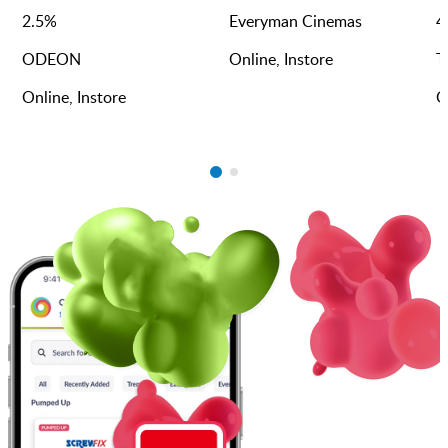
2.5
%
Everyman Cinemas
4
ODEON
Online, Instore
T
Online, Instore
O