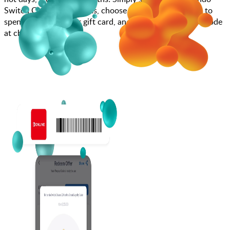
Switch Online 12 Months, choose how much you want to
spend, purchase your gift card, and enter your gift card code
at checkout.