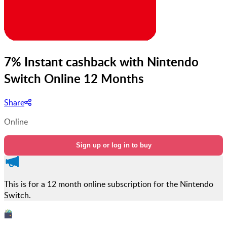
7% Instant cashback with Nintendo
Switch Online 12 Months
Share
Online
Sign up or log in to buy
This is for a 12 month online subscription for the Nintendo
Switch.