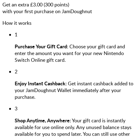
Get an extra £
3.00
(
300
points)
with your first purchase on JamDoughnut
How it works
1
Purchase Your Gift Card:
Choose your gift card and
enter the amount you want for your new Nintendo
Switch Online gift card.
2
Enjoy Instant Cashback:
Get instant cashback added to
your JamDoughnut Wallet immediately after your
purchase.
3
Shop Anytime, Anywhere:
Your gift card is instantly
available for use online only. Any unused balance stays
available for you to spend later. You can still use other