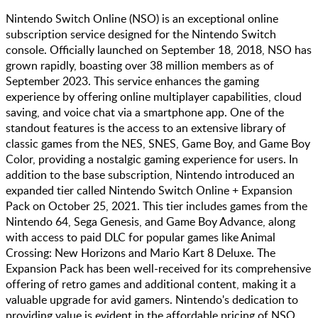
Nintendo Switch Online (NSO) is an exceptional online
subscription service designed for the Nintendo Switch
console. Officially launched on September 18, 2018, NSO has
grown rapidly, boasting over 38 million members as of
September 2023. This service enhances the gaming
experience by offering online multiplayer capabilities, cloud
saving, and voice chat via a smartphone app. One of the
standout features is the access to an extensive library of
classic games from the NES, SNES, Game Boy, and Game Boy
Color, providing a nostalgic gaming experience for users. In
addition to the base subscription, Nintendo introduced an
expanded tier called Nintendo Switch Online + Expansion
Pack on October 25, 2021. This tier includes games from the
Nintendo 64, Sega Genesis, and Game Boy Advance, along
with access to paid DLC for popular games like Animal
Crossing: New Horizons and Mario Kart 8 Deluxe. The
Expansion Pack has been well-received for its comprehensive
offering of retro games and additional content, making it a
valuable upgrade for avid gamers. Nintendo's dedication to
providing value is evident in the affordable pricing of NSO