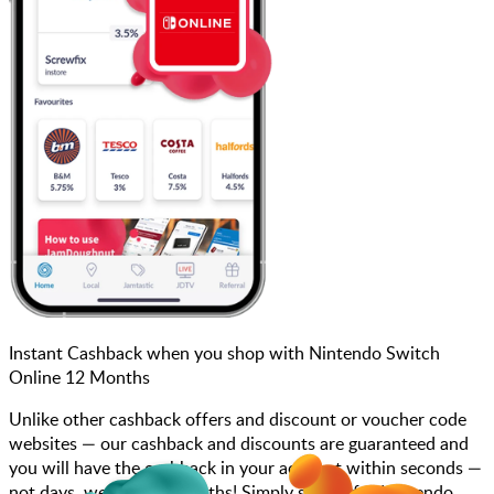
Instant Cashback when you shop with Nintendo Switch
Online 12 Months
Unlike other cashback offers and discount or voucher code
websites — our cashback and discounts are guaranteed and
you will have the cashback in your account within seconds —
not days, weeks, and months! Simply search for Nintendo