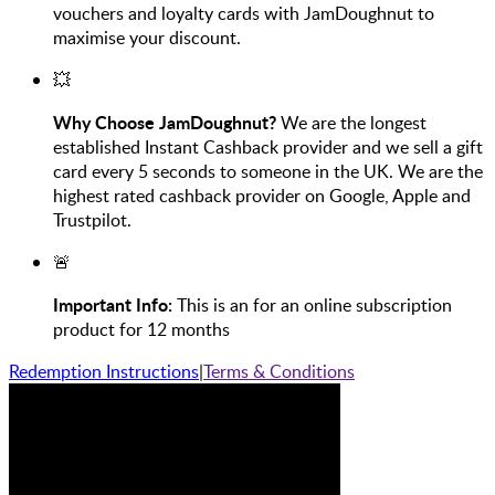
vouchers and loyalty cards with JamDoughnut to
maximise your discount.
💥
Why Choose JamDoughnut?
We are the longest
established Instant Cashback provider and we sell a gift
card every 5 seconds to someone in the UK. We are the
highest rated cashback provider on Google, Apple and
Trustpilot.
🚨
Important Info:
This is an for an online subscription
product for 12 months
Redemption Instructions
|
Terms & Conditions