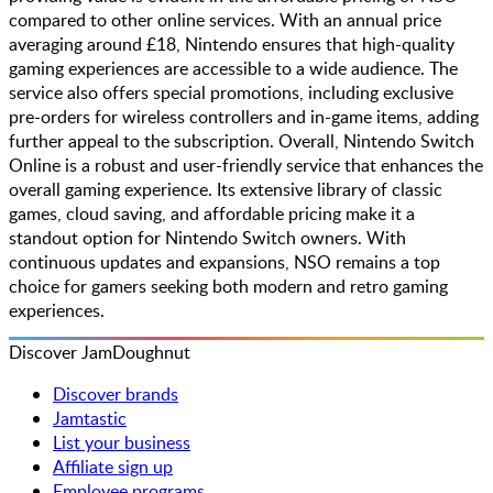
compared to other online services. With an annual price
averaging around £18, Nintendo ensures that high-quality
gaming experiences are accessible to a wide audience. The
service also offers special promotions, including exclusive
pre-orders for wireless controllers and in-game items, adding
further appeal to the subscription. Overall, Nintendo Switch
Online is a robust and user-friendly service that enhances the
overall gaming experience. Its extensive library of classic
games, cloud saving, and affordable pricing make it a
standout option for Nintendo Switch owners. With
continuous updates and expansions, NSO remains a top
choice for gamers seeking both modern and retro gaming
experiences.
Discover JamDoughnut
Discover brands
Jamtastic
List your business
Affiliate sign up
Employee programs