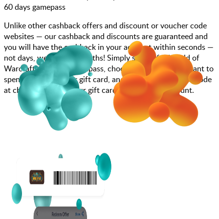
60 days gamepass
Unlike other cashback offers and discount or voucher code
websites — our cashback and discounts are guaranteed and
you will have the cashback in your account within seconds —
not days, weeks, and months! Simply search for World of
Warcraft - 60 days gamepass, choose how much you want to
spend, purchase your gift card, and enter your gift card code
at checkout or add your gift card code to your account.