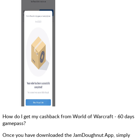
How do I get my cashback from World of Warcraft - 60 days
gamepass?
Once you have downloaded the JamDoughnut App, simply