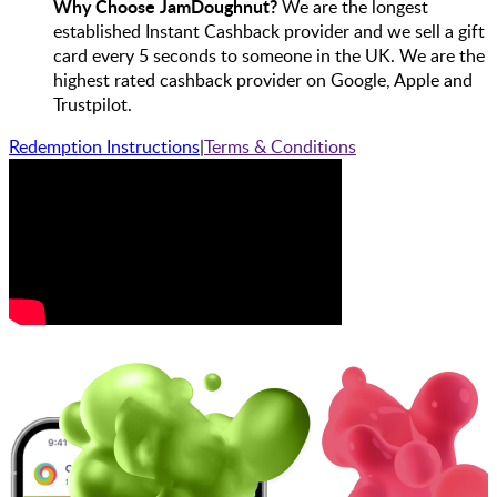
Why Choose JamDoughnut?
We are the longest
established Instant Cashback provider and we sell a gift
card every 5 seconds to someone in the UK. We are the
highest rated cashback provider on Google, Apple and
Trustpilot.
Redemption Instructions
|
Terms & Conditions