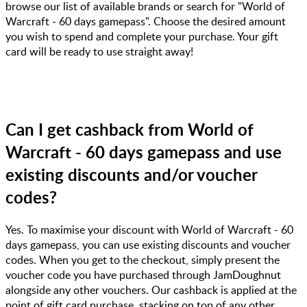
browse our list of available brands or search for "World of
Warcraft - 60 days gamepass". Choose the desired amount
you wish to spend and complete your purchase. Your gift
card will be ready to use straight away!
Can I get cashback from World of
Warcraft - 60 days gamepass and use
existing discounts and/or voucher
codes?
Yes. To maximise your discount with World of Warcraft - 60
days gamepass, you can use existing discounts and voucher
codes. When you get to the checkout, simply present the
voucher code you have purchased through JamDoughnut
alongside any other vouchers. Our cashback is applied at the
point of gift card purchase, stacking on top of any other