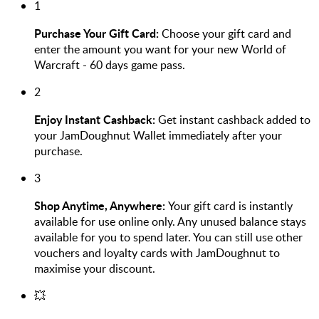
1
Purchase Your Gift Card:
Choose your gift card and
enter the amount you want for your new World of
Warcraft - 60 days game pass.
2
Enjoy Instant Cashback:
Get instant cashback added to
your JamDoughnut Wallet immediately after your
purchase.
3
Shop Anytime, Anywhere:
Your gift card is instantly
available for use online only. Any unused balance stays
available for you to spend later. You can still use other
vouchers and loyalty cards with JamDoughnut to
maximise your discount.
💥