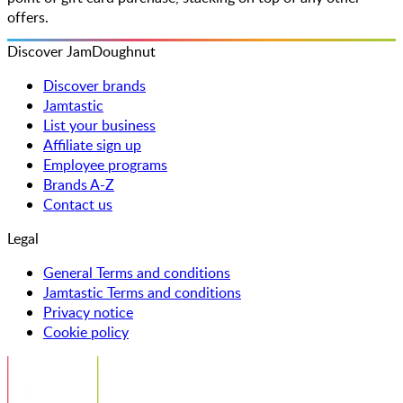
offers.
Discover JamDoughnut
Discover brands
Jamtastic
List your business
Affiliate sign up
Employee programs
Brands A-Z
Contact us
Legal
General Terms and conditions
Jamtastic Terms and conditions
Privacy notice
Cookie policy