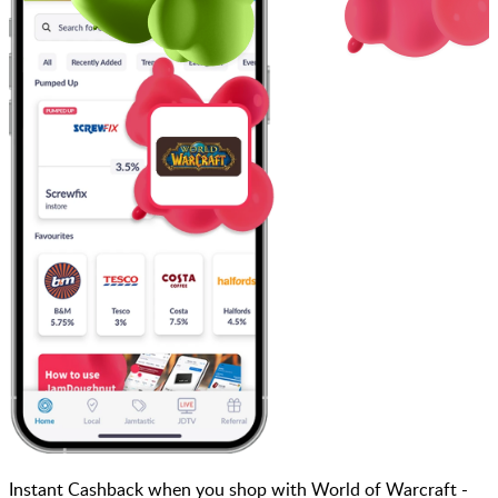
Instant Cashback when you shop with World of Warcraft -