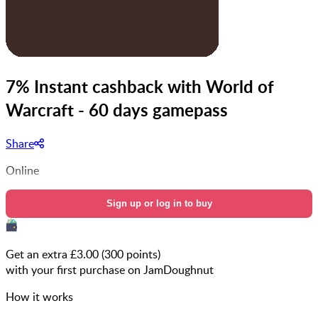
7% Instant cashback with World of
Warcraft - 60 days gamepass
Share
Online
Sign up or log in to buy
Get an extra £
3.00
(
300
points)
with your first purchase on JamDoughnut
How it works