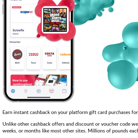
Earn instant cashback on your platform gift card purchases fo
Unlike other cashback offers and discount or voucher code web
weeks, or months like most other sites. Millions of pounds 