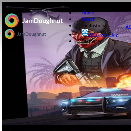
Home
Search
Jamtastic
Win every day
Partner