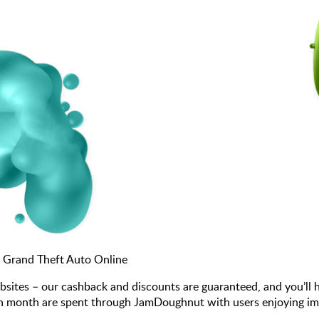
r Grand Theft Auto Online
sites – our cashback and discounts are guaranteed, and you’ll 
each month are spent through JamDoughnut with users enjoying 