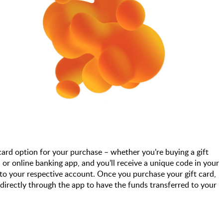
 card option for your purchase – whether you’re buying a gift
or online banking app, and you’ll receive a unique code in your
to your respective account. Once you purchase your gift card,
 directly through the app to have the funds transferred to your