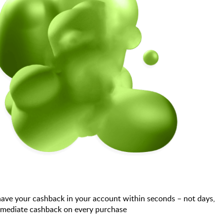
have your cashback in your account within seconds – not days,
immediate cashback on every purchase