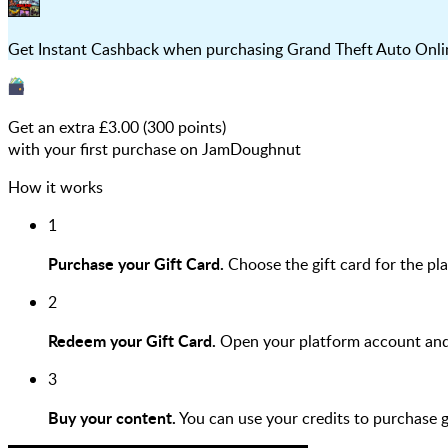
Get Instant Cashback when purchasing Grand Theft Auto Online
Get an extra £
3.00
(
300
points)
with your first purchase on JamDoughnut
How it works
1
Purchase your Gift Card.
Choose the gift card for the pl
2
Redeem your Gift Card.
Open your platform account and r
3
Buy your content.
You can use your credits to purchase 