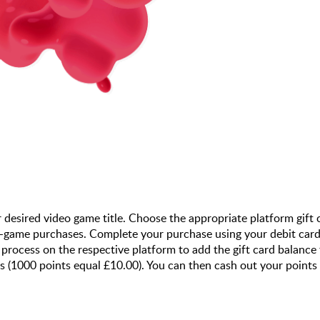
r desired video game title. Choose the appropriate platform gift
n-game purchases. Complete your purchase using your debit card 
ocess on the respective platform to add the gift card balance 
ts (1000 points equal £10.00). You can then cash out your points