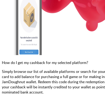
How do I get my cashback for my selected platform?
Simply browse our list of available platforms or search for you
card to add balance for purchasing a full game or for making i
JamDoughnut wallet. Redeem this code during the redemption pr
your cashback will be instantly credited to your wallet as poin
nominated bank account.