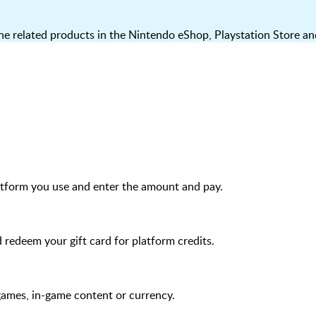
 related products in the Nintendo eShop, Playstation Store an
atform you use and enter the amount and pay.
edeem your gift card for platform credits.
games, in-game content or currency.