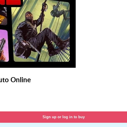
uto Online
Sign up or log in to buy