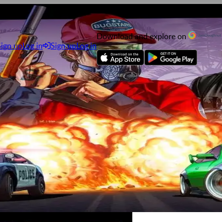
Download and explore on
Sign up
Log in
Sign up
Log in