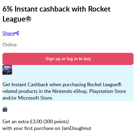
6% Instant cashback with Rocket
League®
Share
Online
Sign up or log in to buy
Get Instant Cashback when purchasing Rocket League®
related products in the Nintendo eShop, Playstation Store
and/or Microsoft Store.
Get an extra £
3.00
(
300
points)
with your first purchase on JamDoughnut