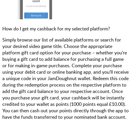
How do I get my cashback for my selected platform?
Simply browse our list of available platforms or search for
your desired video game title. Choose the appropriate
platform gift card option for your purchase – whether you’re
buying a gift card to add balance for purchasing a full game
or for making in-game purchases. Complete your purchase
using your debit card or online banking app, and you’ll receive
a unique code in your JamDoughnut wallet. Redeem this code
during the redemption process on the respective platform to
add the gift card balance to your respective account. Once
you purchase your gift card, your cashback will be instantly
credited to your wallet as points (1000 points equal £10.00).
You can then cash out your points directly through the app to
have the funds transferred to your nominated bank account.