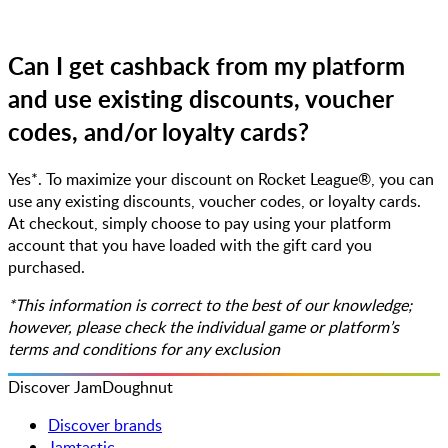
Can I get cashback from my platform
and use existing discounts, voucher
codes, and/or loyalty cards?
Yes*. To maximize your discount on Rocket League®, you can
use any existing discounts, voucher codes, or loyalty cards.
At checkout, simply choose to pay using your platform
account that you have loaded with the gift card you
purchased.
*This information is correct to the best of our knowledge;
however, please check the individual game or platform’s
terms and conditions for any exclusion
Discover JamDoughnut
Discover brands
Jamtastic