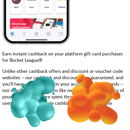
Earn instant cashback on your platform gift card purchases
for Rocket League®
Unlike other cashback offers and discount or voucher code
websites – our cashback and discounts are guaranteed, and
you’ll have your cashback in your account within seconds –
not days, weeks, or months like most other sites. Millions of
pounds each month are spent through JamDoughnut with
users enjoying immediate cashback on every purchase