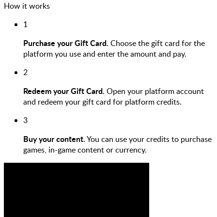
How it works
1
Purchase your Gift Card.
Choose the gift card for the
platform you use and enter the amount and pay.
2
Redeem your Gift Card.
Open your platform account
and redeem your gift card for platform credits.
3
Buy your content.
You can use your credits to purchase
games, in-game content or currency.