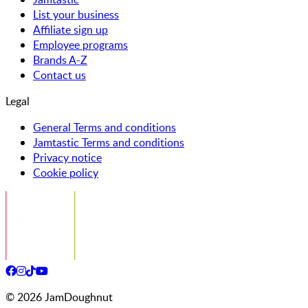
List your business
Affiliate sign up
Employee programs
Brands A-Z
Contact us
Legal
General Terms and conditions
Jamtastic Terms and conditions
Privacy notice
Cookie policy
©
2026
JamDoughnut